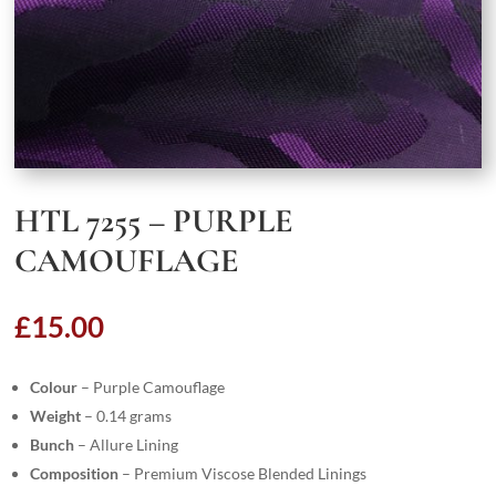
HTL 7255 – PURPLE
CAMOUFLAGE
£
15.00
Colour
– Purple Camouflage
Weight
– 0.14 grams
Bunch
– Allure Lining
Composition
– Premium Viscose Blended Linings