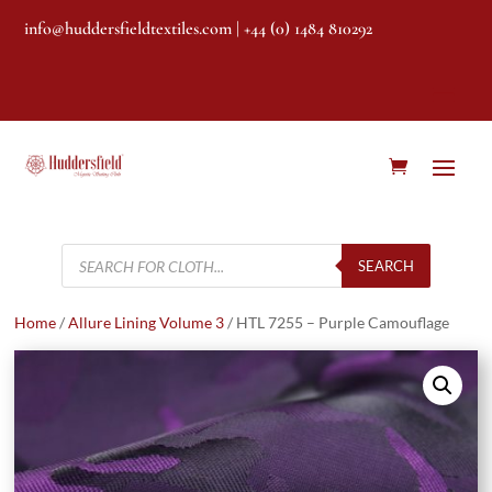
info@huddersfieldtextiles.com
| +44 (0) 1484 810292
Products
search
SEARCH
Home
/
Allure Lining Volume 3
/ HTL 7255 – Purple Camouflage