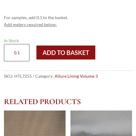
For samples, add 0.1 to the basket.
Add meters required below:
In Stock.
HTL
ADD TO BASKET
7255
-
Purple
Camouflage
SKU:
HTL7255
Category:
Allure Lining Volume 3
quantity
RELATED PRODUCTS