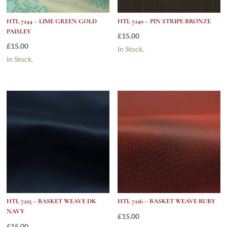
HTL 7244 – LIME GREEN GOLD
HTL 7240 – PIN STRIPE BRONZE
PAISLEY
£
15.00
£
15.00
In Stock.
In Stock.
HTL 7225 – BASKET WEAVE DK
HTL 7226 – BASKET WEAVE RUBY
NAVY
£
15.00
£
15.00