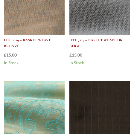
HTL 7229 – BASKET WEAVE
HTL 7227 – BASKET WEAVE DK
BRONZE
BEIGE
£
15.00
£
15.00
In Stock.
In Stock.