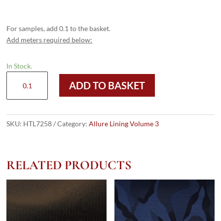
For samples, add 0.1 to the basket.
Add meters required below:
In Stock.
HTL
ADD TO BASKET
7258
-
Dark
Grey
SKU:
HTL7258
Category:
Allure Lining Volume 3
Camouflage
quantity
RELATED PRODUCTS