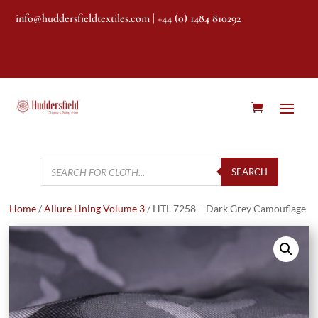
info@huddersfieldtextiles.com
| +44 (0) 1484 810292
Products
search
SEARCH
Home
/
Allure Lining Volume 3
/ HTL 7258 – Dark Grey Camouflage