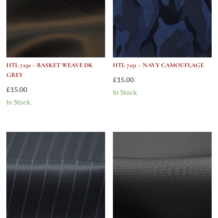
HTL 7230 – BASKET WEAVE DK
HTL 7251 – NAVY CAMOUFLAGE
GREY
£
15.00
£
15.00
In Stock.
In Stock.