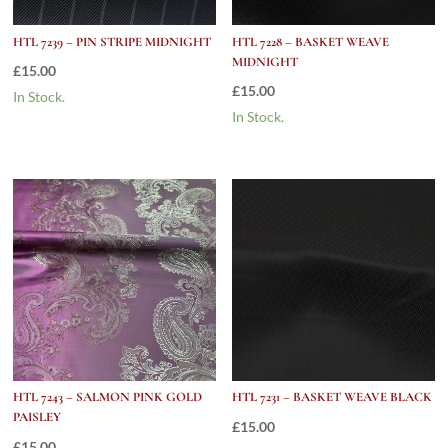
HTL 7239 – PIN STRIPE MIDNIGHT
HTL 7228 – BASKET WEAVE
MIDNIGHT
£
15.00
£
15.00
In Stock.
In Stock.
HTL 7243 – SALMON PINK GOLD
HTL 7231 – BASKET WEAVE BLACK
PAISLEY
£
15.00
£
15.00