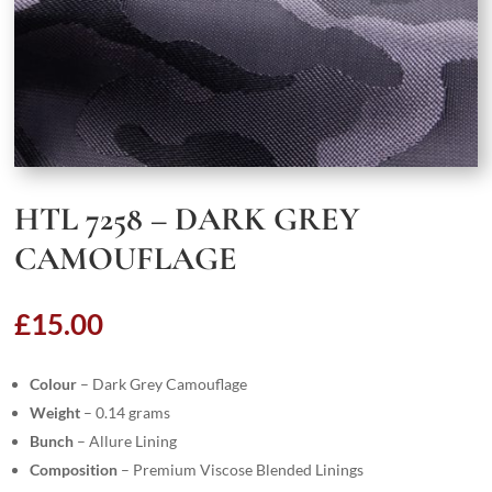
HTL 7258 – DARK GREY
CAMOUFLAGE
£
15.00
Colour
– Dark Grey Camouflage
Weight
– 0.14 grams
Bunch
– Allure Lining
Composition
– Premium Viscose Blended Linings