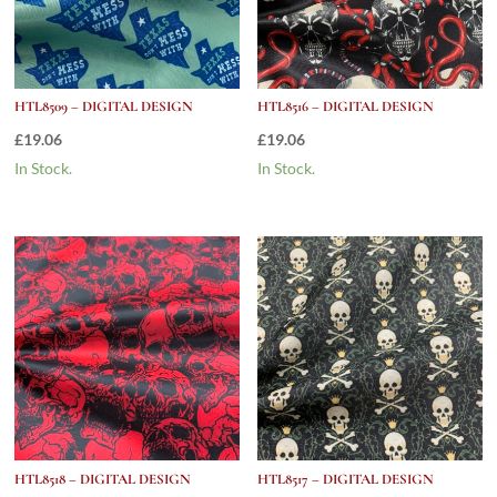
HTL8509 – DIGITAL DESIGN
HTL8516 – DIGITAL DESIGN
£
19.06
£
19.06
In Stock.
In Stock.
HTL8518 – DIGITAL DESIGN
HTL8517 – DIGITAL DESIGN