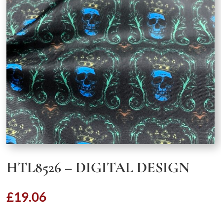
HTL8526 – DIGITAL DESIGN
£
19.06