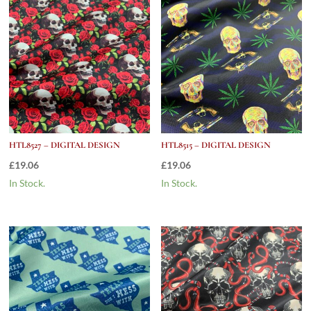
HTL8527 – DIGITAL DESIGN
HTL8515 – DIGITAL DESIGN
£
19.06
£
19.06
In Stock.
In Stock.