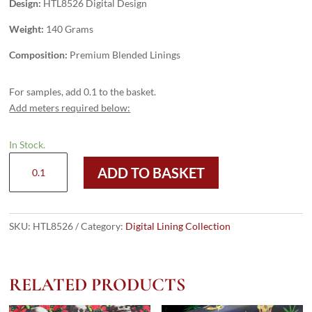
Design:
HTL8526 Digital Design
Weight:
140 Grams
Composition:
Premium Blended Linings
For samples, add 0.1 to the basket.
Add meters required below:
In Stock.
HTL8526
ADD TO BASKET
-
Digital
Design
quantity
SKU:
HTL8526
Category:
Digital Lining Collection
RELATED PRODUCTS