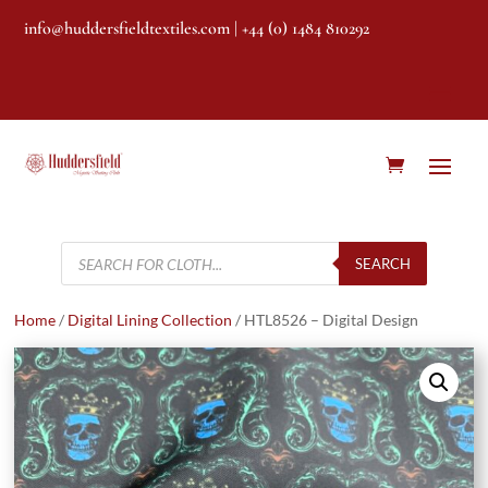
info@huddersfieldtextiles.com
| +44 (0) 1484 810292
Products
search
SEARCH
Home
/
Digital Lining Collection
/ HTL8526 – Digital Design