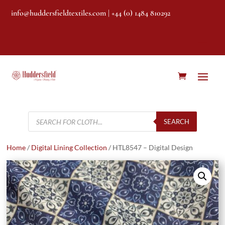
info@huddersfieldtextiles.com
| +44 (0) 1484 810292
Products
search
SEARCH
Home
/
Digital Lining Collection
/ HTL8547 – Digital Design