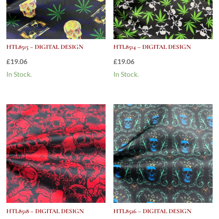
HTL8515 – DIGITAL DESIGN
HTL8514 – DIGITAL DESIGN
£
19.06
£
19.06
In Stock.
In Stock.
HTL8518 – DIGITAL DESIGN
HTL8526 – DIGITAL DESIGN