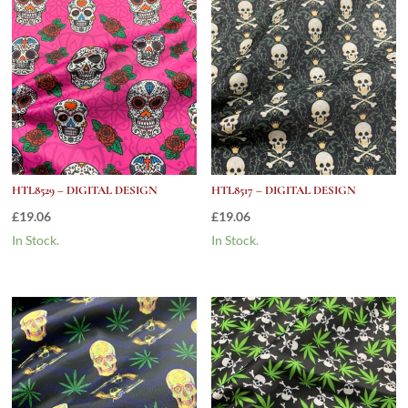
HTL8529 – DIGITAL DESIGN
HTL8517 – DIGITAL DESIGN
£
19.06
£
19.06
In Stock.
In Stock.