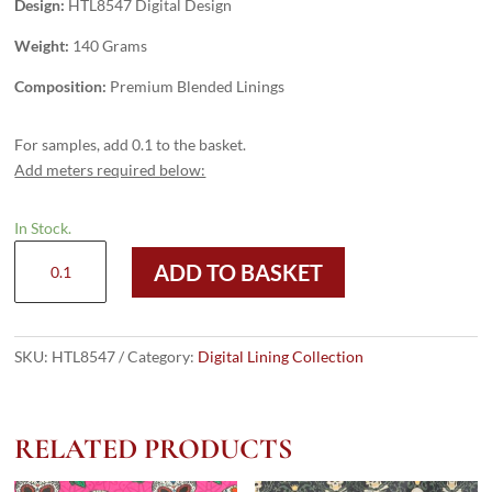
Design:
HTL8547 Digital Design
Weight:
140 Grams
Composition:
Premium Blended Linings
For samples, add 0.1 to the basket.
Add meters required below:
In Stock.
HTL8547
ADD TO BASKET
-
Digital
Design
quantity
SKU:
HTL8547
Category:
Digital Lining Collection
RELATED PRODUCTS