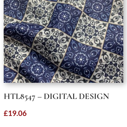
HTL8547 – DIGITAL DESIGN
£
19.06