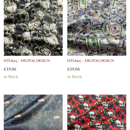
HTL8523 – DIGITAL DESIGN
HTL8507 – DIGITAL DESIGN
£
19.06
£
19.06
In Stock.
In Stock.