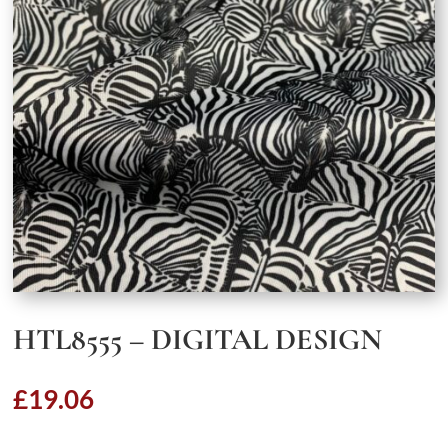
HTL8555 – DIGITAL DESIGN
£
19.06