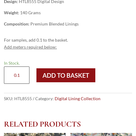
Design:
HTL8555 Digital Design
Weight:
140 Grams
Composition:
Premium Blended Linings
For samples, add 0.1 to the basket.
Add meters required below:
In Stock.
HTL8555
ADD TO BASKET
-
Digital
Design
quantity
SKU:
HTL8555
Category:
Digital Lining Collection
RELATED PRODUCTS