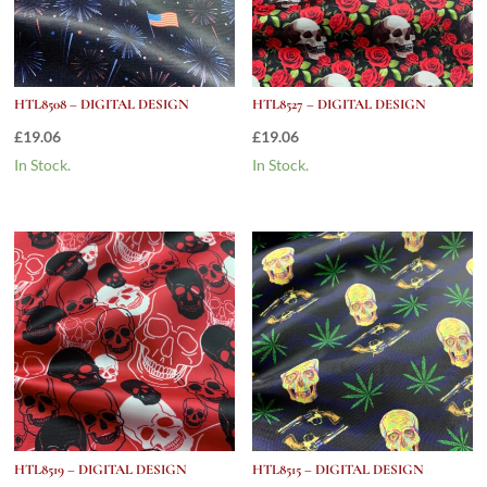
HTL8508 – DIGITAL DESIGN
HTL8527 – DIGITAL DESIGN
£
19.06
£
19.06
In Stock.
In Stock.
HTL8519 – DIGITAL DESIGN
HTL8515 – DIGITAL DESIGN