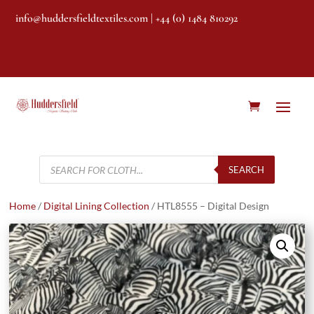
info@huddersfieldtextiles.com
| +44 (0) 1484 810292
Products
search
SEARCH
Home
/
Digital Lining Collection
/ HTL8555 – Digital Design