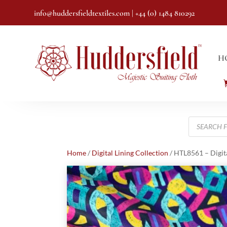
info@huddersfieldtextiles.com
| +44 (0) 1484 810292
H
Products
search
Home
/
Digital Lining Collection
/ HTL8561 – Digit