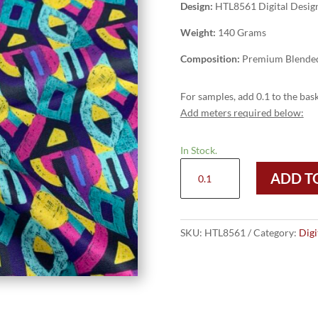
Design:
HTL8561 Digital Desig
Weight:
140 Grams
Composition:
Premium Blended
For samples, add 0.1 to the bask
Add meters required below:
In Stock.
HTL8561
ADD T
-
Digital
Design
quantity
SKU:
HTL8561
Category:
Digi