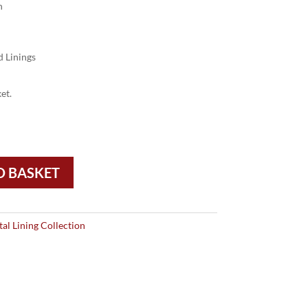
n
 Linings
et.
O BASKET
tal Lining Collection