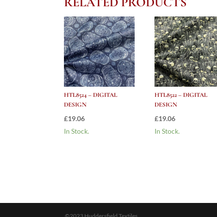
RELATED PRODUCTS
HTL8524 – DIGITAL
HTL8522 – DIGITAL
DESIGN
DESIGN
£
19.06
£
19.06
In Stock.
In Stock.
©2023 Huddersfield Textiles