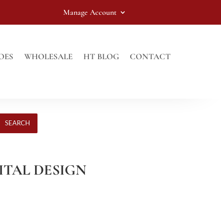
Manage Account
OES
WHOLESALE
HT BLOG
CONTACT
SEARCH
GITAL DESIGN