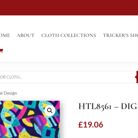
OME
ABOUT
CLOTH COLLECTIONS
TRICKER’S SH
al Design
HTL8561 – DI
£
19.06