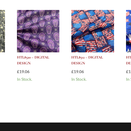
HTL8520 – DIGITAL
HTL8512 – DIGITAL
HT
DESIGN
DESIGN
DE
£
19.06
£
19.06
£
1
In Stock.
In Stock.
In