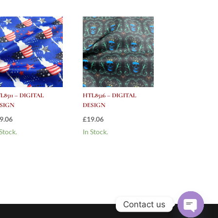
L8511 – DIGITAL
HTL8526 – DIGITAL
SIGN
DESIGN
9.06
£
19.06
 Stock.
In Stock.
Contact us