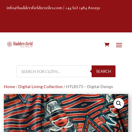
info@huddersfieldtextiles.com
| +44 (0) 1484 810292
Products
search
SEARCH
Home
/
Digital Lining Collection
/ HTL8573 – Digital Design