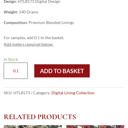
Design:
HTL8573 Digital Design
Weight:
140 Grams
Composition:
Premium Blended Linings
For samples, add 0.1 to the basket.
Add meters required below:
In Stock.
HTL8573
ADD TO BASKET
-
Digital
Design
quantity
SKU:
HTL8573
Category:
Digital Lining Collection
RELATED PRODUCTS