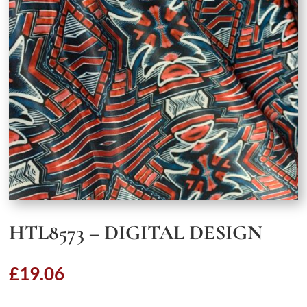
HTL8573 – DIGITAL DESIGN
£
19.06