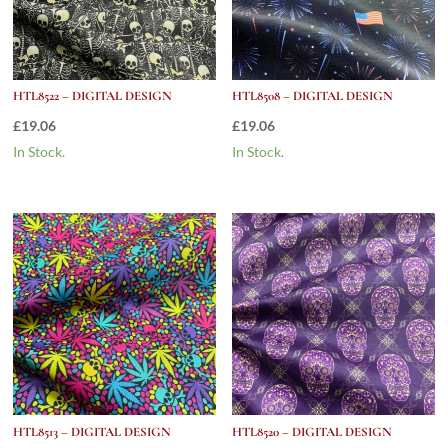
HTL8522 – DIGITAL DESIGN
HTL8508 – DIGITAL DESIGN
£
19.06
£
19.06
In Stock.
In Stock.
HTL8513 – DIGITAL DESIGN
HTL8520 – DIGITAL DESIGN