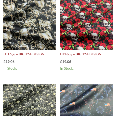
HTL8523 – DIGITAL DESIGN
HTL8527 – DIGITAL DESIGN
£
19.06
£
19.06
In Stock.
In Stock.