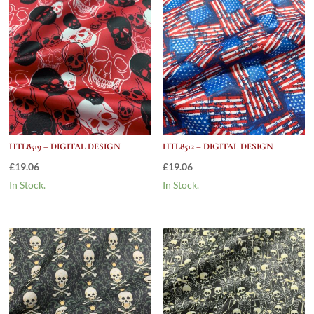
HTL8519 – DIGITAL DESIGN
HTL8512 – DIGITAL DESIGN
£
19.06
£
19.06
In Stock.
In Stock.