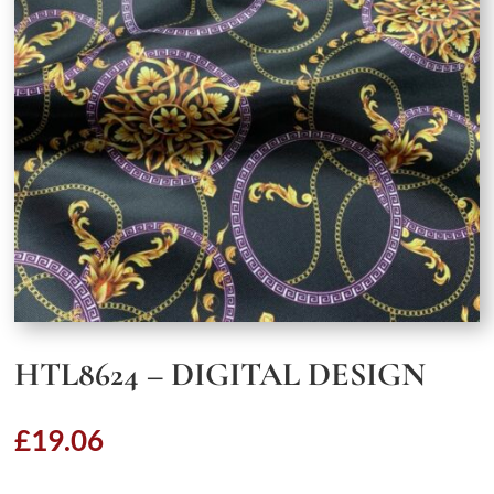
HTL8624 – DIGITAL DESIGN
£
19.06