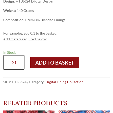
Design:
HTL8624 Digital Design
Weight:
140 Grams
Composition:
Premium Blended Linings
For samples, add 0.1 to the basket.
Add meters required below:
In Stock.
HTL8624
ADD TO BASKET
-
Digital
Design
quantity
SKU:
HTL8624
Category:
Digital Lining Collection
RELATED PRODUCTS