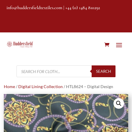
info@huddersfieldtextiles.com
| +44 (0) 1484 810292
Products
search
SEARCH
Home
/
Digital Lining Collection
/ HTL8624 – Digital Design