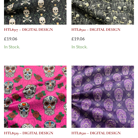
HTL8517 – DIGITAL DESIGN
HTL8522 – DIGITAL DESIGN
£
19.06
£
19.06
In Stock.
In Stock.
HTL8529 – DIGITAL DESIGN
HTL8520 – DIGITAL DESIGN