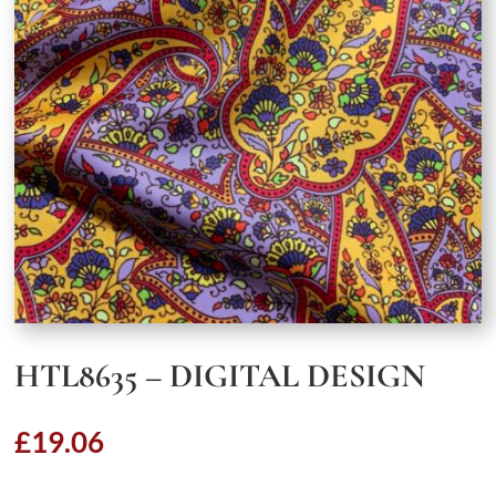
HTL8635 – DIGITAL DESIGN
£
19.06