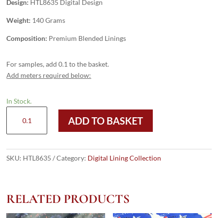
Design:
HTL8635 Digital Design
Weight:
140 Grams
Composition:
Premium Blended Linings
For samples, add 0.1 to the basket.
Add meters required below:
In Stock.
HTL8635
ADD TO BASKET
-
Digital
Design
quantity
SKU:
HTL8635
Category:
Digital Lining Collection
RELATED PRODUCTS