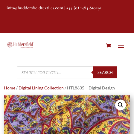
info@huddersfieldtextiles.com
| +44 (0) 1484 810292
Products
search
SEARCH
Home
/
Digital Lining Collection
/ HTL8635 – Digital Design