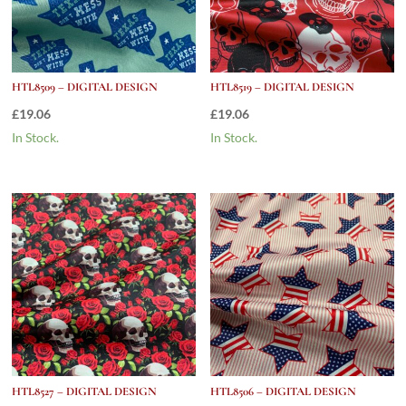
HTL8509 – DIGITAL DESIGN
HTL8519 – DIGITAL DESIGN
£
19.06
£
19.06
In Stock.
In Stock.
HTL8527 – DIGITAL DESIGN
HTL8506 – DIGITAL DESIGN