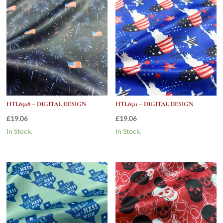
HTL8508 – DIGITAL DESIGN
HTL8511 – DIGITAL DESIGN
£
19.06
£
19.06
In Stock.
In Stock.