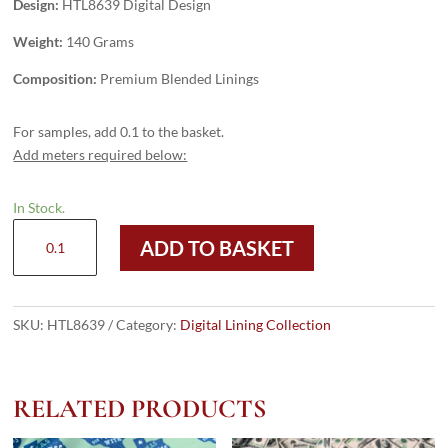
Design:
HTL8639 Digital Design
Weight:
140 Grams
Composition:
Premium Blended Linings
For samples, add 0.1 to the basket.
Add meters required below:
In Stock.
HTL8639
ADD TO BASKET
-
Digital
Design
quantity
SKU:
HTL8639
Category:
Digital Lining Collection
RELATED PRODUCTS