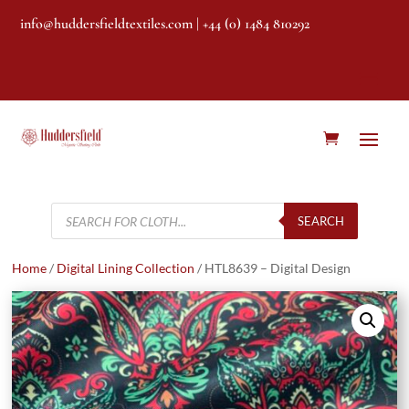
info@huddersfieldtextiles.com
| +44 (0) 1484 810292
Products
search
SEARCH
Home
/
Digital Lining Collection
/ HTL8639 – Digital Design