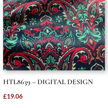
HTL8639 – DIGITAL DESIGN
£
19.06