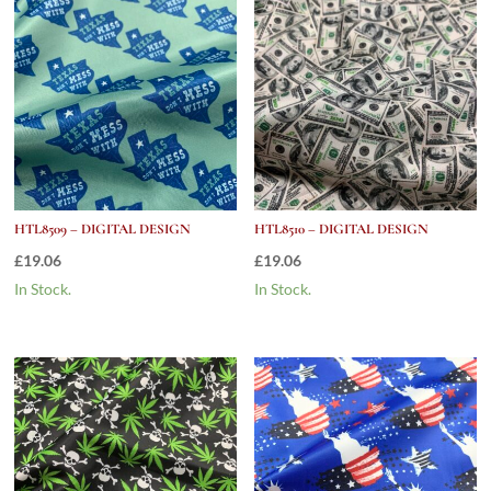
HTL8509 – DIGITAL DESIGN
HTL8510 – DIGITAL DESIGN
£
19.06
£
19.06
In Stock.
In Stock.