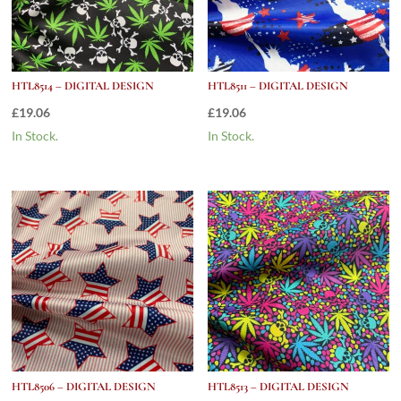
HTL8514 – DIGITAL DESIGN
HTL8511 – DIGITAL DESIGN
£
19.06
£
19.06
In Stock.
In Stock.
HTL8506 – DIGITAL DESIGN
HTL8513 – DIGITAL DESIGN