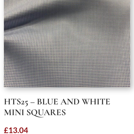
HTS25 – BLUE AND WHITE
MINI SQUARES
£
13.04