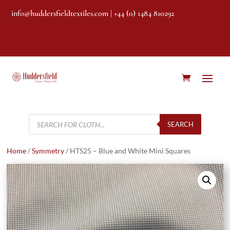
info@huddersfieldtextiles.com
| +44 (0) 1484 810292
Products
search
SEARCH
Home
/
Symmetry
/ HTS25 – Blue and White Mini Squares