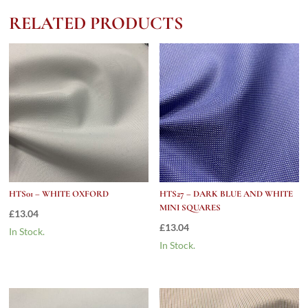
quantity
RELATED PRODUCTS
HTS01 – WHITE OXFORD
HTS27 – DARK BLUE AND WHITE
MINI SQUARES
£
13.04
£
13.04
In Stock.
In Stock.