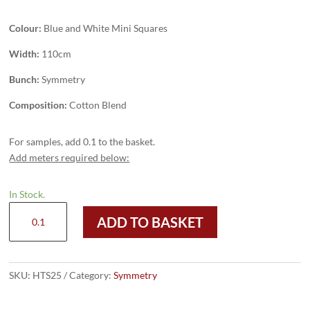
Colour:
Blue and White Mini Squares
Width:
110cm
Bunch:
Symmetry
Composition:
Cotton Blend
For samples, add 0.1 to the basket.
Add meters required below:
In Stock.
HTS25
ADD TO BASKET
-
Blue
and
White
SKU:
HTS25
Category:
Symmetry
Mini
Squares