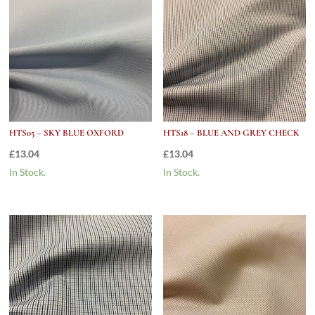
HTS05 – SKY BLUE OXFORD
HTS18 – BLUE AND GREY CHECK
£
13.04
£
13.04
In Stock.
In Stock.