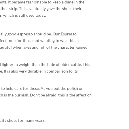
ts. It became fashionable to keep a dime in the
ather strip. This eventually gave the shoes their
 which is still used today.
really good espresso should be. Our Espresso
ect tone for those not wanting to wear black.
eautiful when ages and full of the character gained
d lighter in weight than the hide of older cattle. This
. It is also very durable in comparison to its
to help care for these. As you put the polish on,
is the burnish. Don’t be afraid, this is the affect of
City shoes for many years.