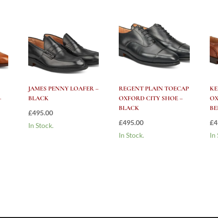
JAMES PENNY LOAFER –
REGENT PLAIN TOECAP
KE
–
BLACK
OXFORD CITY SHOE –
OX
BLACK
BE
£
495.00
£
495.00
£
4
In Stock.
In Stock.
In