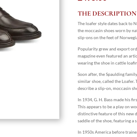
THE DESCRIPTION
The loafer style dates back to 
the moccasin shoes worn by na
slip-ons on the feet of Norwegia
Popularity grew and export ord
magazine even featured an art
wearing the shoe in cattle loafi
Soon after, the Spaulding fami
similar shoe, called the Loafer
describe a slip-on, moccasin sh
In 1934, G. H. Bass made his fir
This appears to be a play on wor
distinctive feature of this new 
saddle of the shoe, featuring a 
In 1950s America before traine