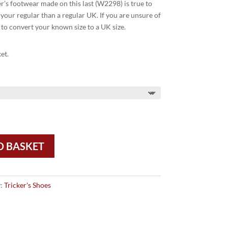
ker’s footwear made on this last (W2298) is true to
your regular than a regular UK. If you are unsure of
 to convert your known size to a UK size.
et.
O BASKET
y:
Tricker's Shoes