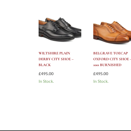
WILTSHIRE PLAIN
BELGRAVE TOECAP
DERBY CITY SHOE –
OXFORD CITY SHOE 
BLACK
1001 BURNISHED
£
495.00
£
495.00
In Stock.
In Stock.