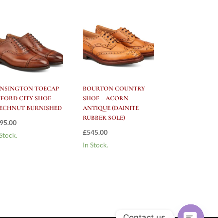
NSINGTON TOECAP
BOURTON COUNTRY
FORD CITY SHOE –
SHOE – ACORN
ECHNUT BURNISHED
ANTIQUE (DAINITE
RUBBER SOLE)
95.00
£
545.00
 Stock.
In Stock.
Contact us