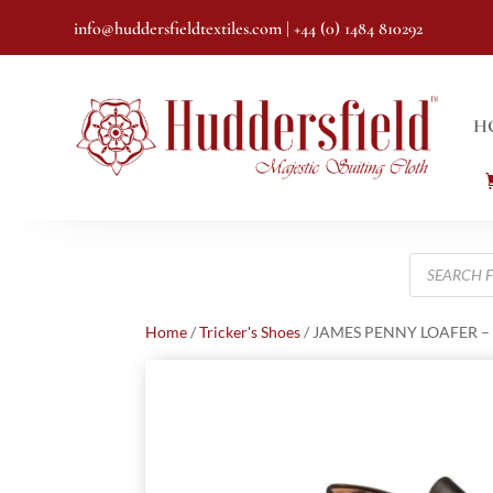
info@huddersfieldtextiles.com
| +44 (0) 1484 810292
H
Products
search
Home
/
Tricker's Shoes
/ JAMES PENNY LOAFER –