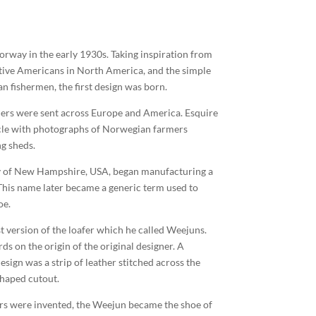
Norway in the early 1930s. Taking inspiration from
tive Americans in North America, and the simple
n fishermen, the first design was born.
ers were sent across Europe and America. Esquire
icle with photographs of Norwegian farmers
ng sheds.
ly of New Hampshire, USA, began manufacturing a
. This name later became a generic term used to
oe.
st version of the loafer which he called Weejuns.
ds on the origin of the original designer. A
design was a strip of leather stitched across the
shaped cutout.
rs were invented, the Weejun became the shoe of