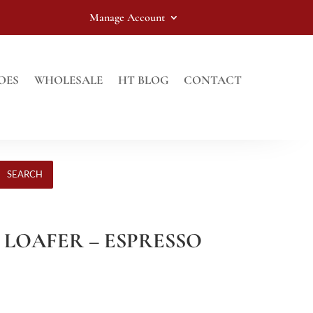
Manage Account
OES
WHOLESALE
HT BLOG
CONTACT
SEARCH
 LOAFER – ESPRESSO