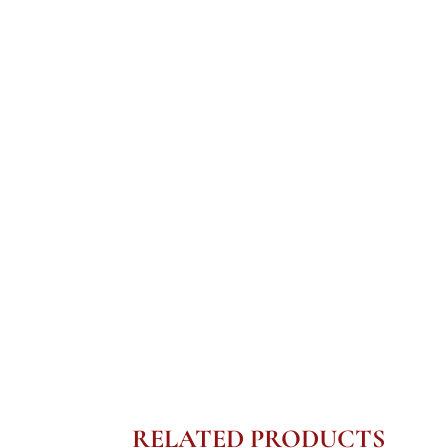
RELATED PRODUCTS