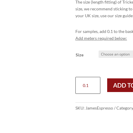
The size (length fitting) of Tric
size, we recommend sticking to 
your UK size, use our size guide
For samples, add 0.1 to the bask
Add meters required below:
Size
JAMES
ADD T
PENNY
LOAFER
-
ESPRESSO
SKU:
JamesEspresso
Categor
BURNISHED
quantity