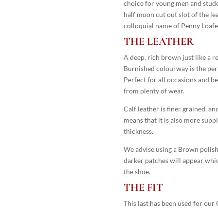
choice for young men and studen
half moon cut out slot of the le
colloquial name of Penny Loafer,
THE LEATHER
A deep, rich brown just like a 
Burnished colourway is the perf
Perfect for all occasions and b
from plenty of wear.
Calf leather is finer grained, an
means that it is also more supple
thickness.
We advise using a Brown polish 
darker patches will appear which 
the shoe.
THE FIT
This last has been used for our 