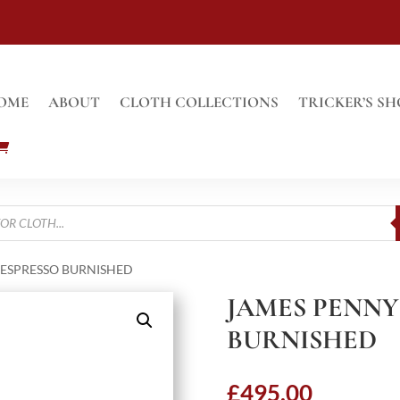
OME
ABOUT
CLOTH COLLECTIONS
TRICKER’S SH
 ESPRESSO BURNISHED
JAMES PENNY
BURNISHED
£
495.00