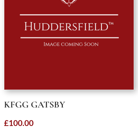
KFGG GATSBY
£
100.00