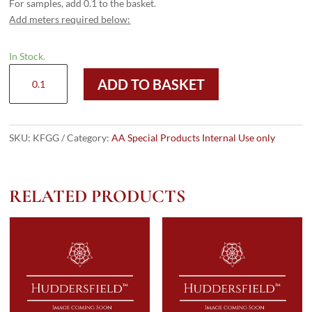
For samples, add 0.1 to the basket.
Add meters required below:
In Stock.
KFGG
ADD TO BASKET
Gatsby
quantity
SKU:
KFGG
Category:
AA Special Products Internal Use only
RELATED PRODUCTS