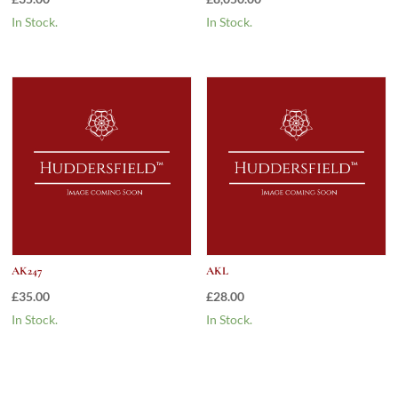
In Stock.
In Stock.
AK247
AKL
£
35.00
£
28.00
In Stock.
In Stock.