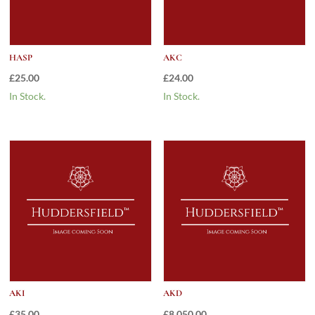
HASP
AKC
£
25.00
£
24.00
In Stock.
In Stock.
AKI
AKD
£
35.00
£
8,050.00