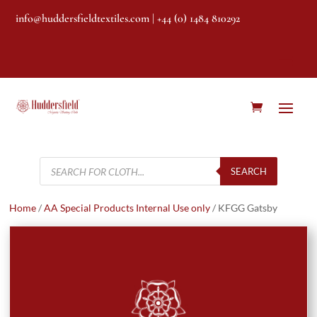
info@huddersfieldtextiles.com
| +44 (0) 1484 810292
Products
search
SEARCH
Home
/
AA Special Products Internal Use only
/ KFGG Gatsby