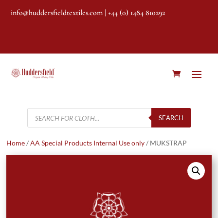
info@huddersfieldtextiles.com
| +44 (0) 1484 810292
Products
search
SEARCH
Home
/
AA Special Products Internal Use only
/ MUKSTRAP