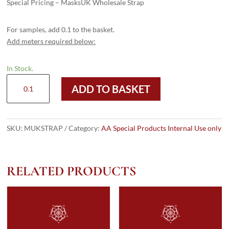
Special Pricing – MasksUK Wholesale Strap
For samples, add 0.1 to the basket.
Add meters required below:
In Stock.
MUKSTRAP
ADD TO BASKET
quantity
SKU:
MUKSTRAP
Category:
AA Special Products Internal Use only
RELATED PRODUCTS