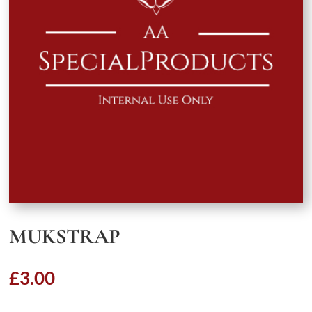
MUKSTRAP
£
3.00