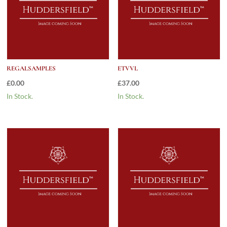
REGALSAMPLES
ETVVL
£
0.00
£
37.00
In Stock.
In Stock.