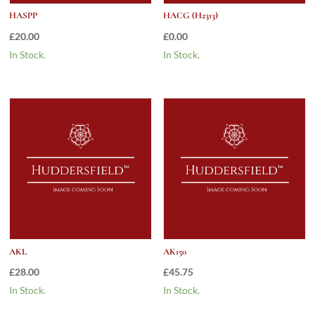
HASPP
HACG (H2313)
£
20.00
£
0.00
In Stock.
In Stock.
AKL
AK150
£
28.00
£
45.75
In Stock.
In Stock.