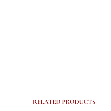
RELATED PRODUCTS