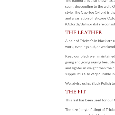
The Balmoral is also known as 
seam, descending to the welt. O
style. The Cap-Toe Oxford is the
and a variation of ‘Brogue’ Ox
(Oxfords/Balmorals) are consid
THE LEATHER
A pair of Tricker’s in black ar
work, evenings out, or weekend
Keep our black well maintained 
going and going ageing beautiful
and lighter in weight than the hi
supple. It is also very durable i
We advise using Black Polish to 
THE FIT
This last has been used for our 
The size (length fitting) of Trick