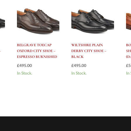
BELGRAVE TOECAP
WILTSHIRE PLAIN
B
–
OXFORD CITY SHOE –
DERBY CITY SHOE –
SH
ESPRESSO BURNISHED
BLACK
(D
£
495.00
£
495.00
£
5
In Stock.
In Stock.
In