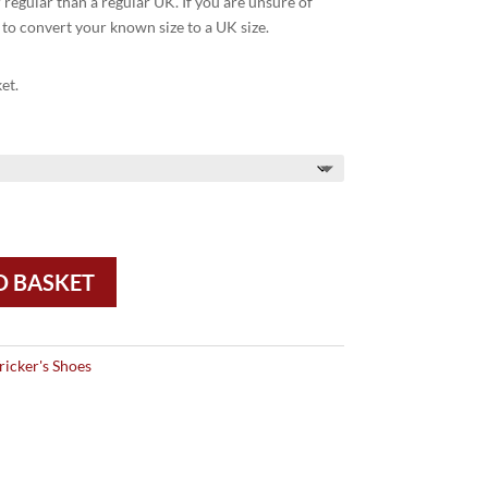
egular than a regular UK. If you are unsure of
 to convert your known size to a UK size.
et.
O BASKET
ricker's Shoes