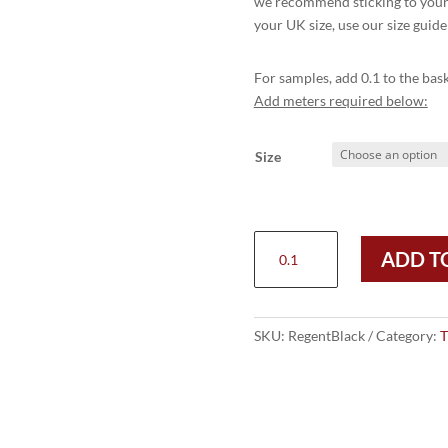
we recommend sticking to your r
your UK size, use our size guide
For samples, add 0.1 to the bask
Add meters required below:
Size
REGENT
ADD T
PLAIN
TOECAP
OXFORD
CITY
SKU:
RegentBlack
Category:
T
SHOE
-
BLACK
quantity