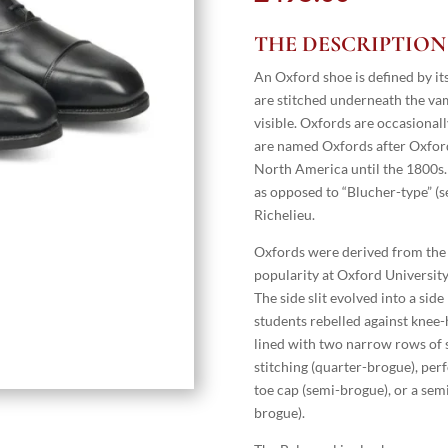
THE DESCRIPTION
An Oxford shoe is defined by its
are stitched underneath the vamp 
visible. Oxfords are occasional
are named Oxfords after Oxford 
North America until the 1800s. 
as opposed to “Blucher-type” (s
Richelieu.
Oxfords were derived from the O
popularity at Oxford University
The side slit evolved into a side
students rebelled against knee-
lined with two narrow rows of s
stitching (quarter-brogue), per
toe cap (semi-brogue), or a semi
brogue).