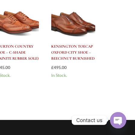
OURTON COUNTRY
KENSINGTON TOECAP
OE – C-SHADE
OXFORD CITY SHOE –
AINITE RUBBER SOLE)
BEECHNUT BURNISHED
45.00
£
495.00
 Stock.
In Stock.
Contact us
Open