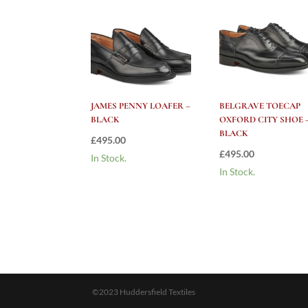
JAMES PENNY LOAFER –
BELGRAVE TOECAP
BLACK
OXFORD CITY SHOE 
BLACK
£
495.00
£
495.00
In Stock.
In Stock.
©2023 Huddersfield Textiles