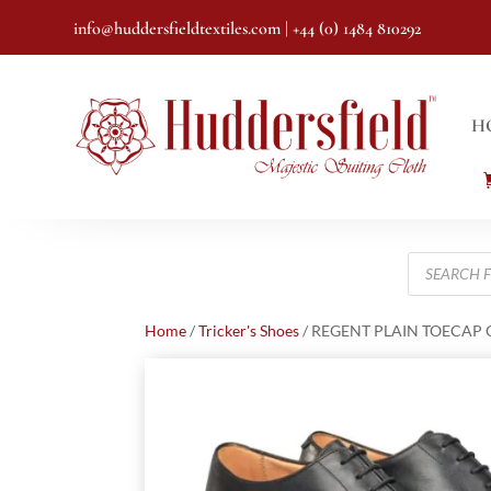
info@huddersfieldtextiles.com
| +44 (0) 1484 810292
H
Products
search
Home
/
Tricker's Shoes
/ REGENT PLAIN TOECAP 