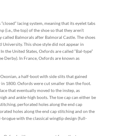
 “closed” lacing system, meaning that its eyelet tabs
(i.e., the top) of the shoe so that they aren’t
ly called Balmorals after Balmoral Castle. The shoes
University. This shoe style did not appear in
In the United States, Oxfords are called “Bal-type”
ee Derby). In France, Oxfords are known as
xonian, a half-boot with side slits that gained
 in 1800. Oxfords were cut smaller than the foot.
 lace that eventually moved to the instep, as
high and ankle-high boots. The toe cap can either be
titching, perforated holes along the end cap
forated holes along the end cap stitching and on the
-brogue with the classical wingtip design (full-