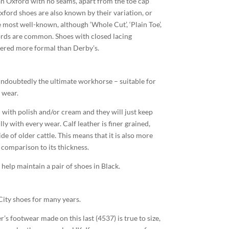
an Oxford with no seams, apart from the toe cap
xford shoes are also known by their variation, or
 most well-known, although ‘Whole Cut’, ‘Plain Toe’,
fords are common. Shoes with closed lacing
ered more formal than Derby’s.
e undoubtedly the ultimate workhorse – suitable for
 wear.
with polish and/or cream and they will just keep
ly with every wear. Calf leather is finer grained,
de of older cattle. This means that it is also more
n comparison to its thickness.
help maintain a pair of shoes in Black.
City shoes for many years.
er’s footwear made on this last (4537) is true to size,