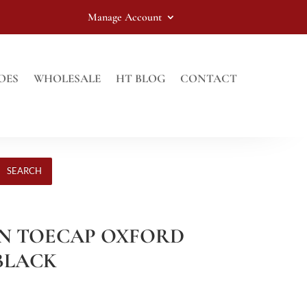
Manage Account
OES
WHOLESALE
HT BLOG
CONTACT
SEARCH
IN TOECAP OXFORD
 BLACK