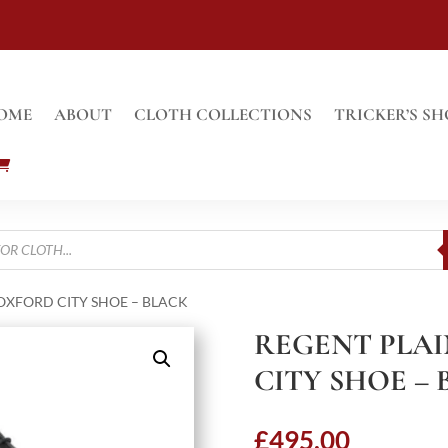
OME
ABOUT
CLOTH COLLECTIONS
TRICKER’S SH
OXFORD CITY SHOE – BLACK
REGENT PLA
CITY SHOE –
£
495.00