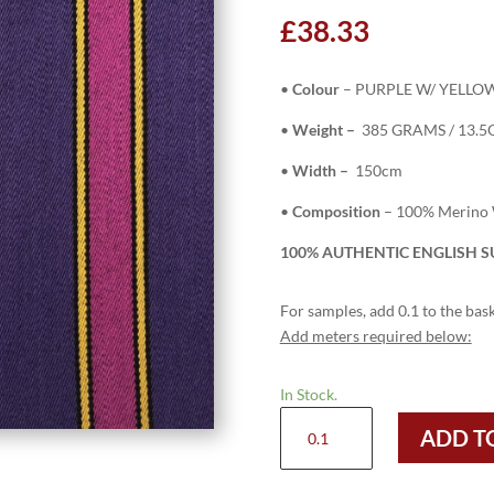
£
38.33
•
Colour
– PURPLE W/ YELLOW
•
Weight –
385 GRAMS / 13.5
•
Width –
150cm
•
Composition
– 100% Merino
100% AUTHENTIC ENGLISH SU
For samples, add 0.1 to the bask
Add meters required below:
In Stock.
SAL165
ADD T
-
PURPLE