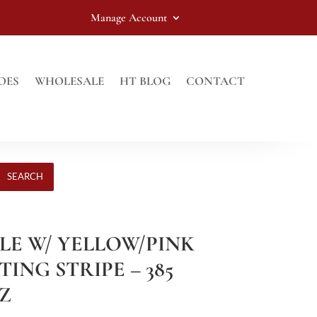
Manage Account
OES
WHOLESALE
HT BLOG
CONTACT
SEARCH
PLE W/ YELLOW/PINK
TING STRIPE – 385
OZ