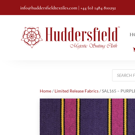
info@huddersfieldtextiles.com
| +44 (0) 1484 810292
H
Products
search
Home
/
Limited Release Fabrics
/ SAL165 – PURPL