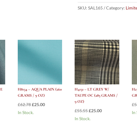
W/
YELLOW/PINK
SKU:
SAL165
Category:
Limit
STRIPE
1"
BOATING
STRIPE
–
385
GRAMS
/
13.5OZ
quantity
UE
H8134 – AQUA PLAIN (260
H4131 – LT GREY W/
H2
GRAMS / 9 OZ)
TAUPE OC (285 GRAMS /
GR
9 OZ)
nt
Original
Current
£
62.78
£
25.00
£
5
Original
Current
£
55.55
£
25.00
price
price
In Stock.
In
price
price
In Stock.
was:
is:
was:
is:
.
£62.78.
£25.00.
£55.55.
£25.00.