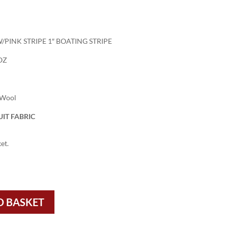
/PINK STRIPE 1″ BOATING STRIPE
OZ
 Wool
IT FABRIC
et.
O BASKET