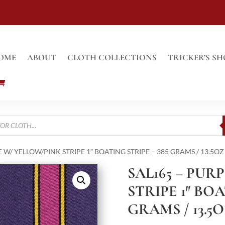
OME
ABOUT
CLOTH COLLECTIONS
TRICKER’S SH
E W/ YELLOW/PINK STRIPE 1″ BOATING STRIPE – 385 GRAMS / 13.5OZ
SAL165 – PUR
STRIPE 1″ BOA
GRAMS / 13.5