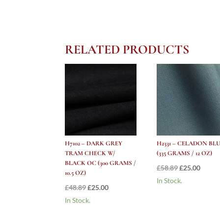
RELATED PRODUCTS
H7102 – DARK GREY
H2331 – CELADON BL
TRAM CHECK W/
(335 GRAMS / 12 OZ)
BLACK OC (300 GRAMS /
Original
Curre
£
58.89
£
25.00
10.5 OZ)
price
price
In Stock.
Original
Current
£
48.89
£
25.00
was:
is:
price
price
In Stock.
£58.89.
£25.00
was:
is: