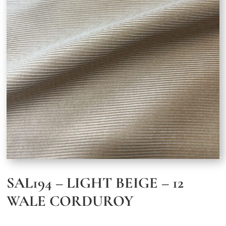
SAL194 – LIGHT BEIGE – 12
WALE CORDUROY