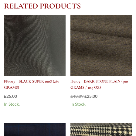
CORDUROY
RELATED PRODUCTS
quantity
FF1003 – BLACK SUPER 100S (280
H7105 – DARK STONE PLAIN (300
GRAMS)
GRAMS / 10.5 OZ)
Original
Current
£
25.00
£
48.89
£
25.00
price
price
In Stock.
In Stock.
was:
is:
£48.89.
£25.00.