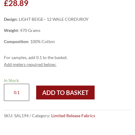
£
28.89
Design:
LIGHT BEIGE– 12 WALE CORDUROY
Weight:
470 Grams
Composition:
100% Cotton
For samples, add 0.1 to the basket.
Add meters required below:
In Stock.
SAL194
ADD TO BASKET
-
LIGHT
BEIGE
–
SKU:
SAL194
Category:
Limited Release Fabrics
12
WALE