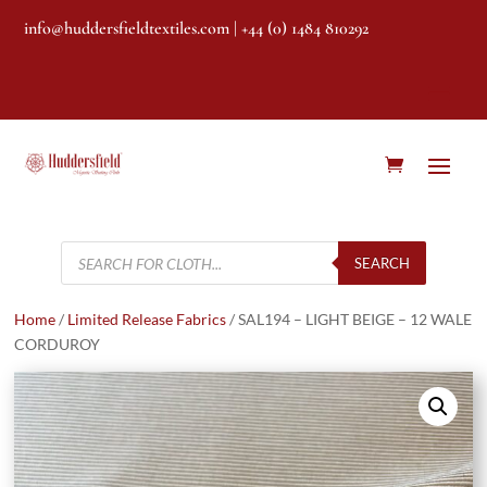
info@huddersfieldtextiles.com
| +44 (0) 1484 810292
Products
search
SEARCH
Home
/
Limited Release Fabrics
/ SAL194 – LIGHT BEIGE – 12 WALE
CORDUROY