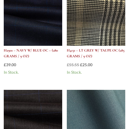
H2901 – NAVY W/ BLUE OC – (280
H4131 – LT GREY W/ TAUPE OC (285
GRAMS / 9 OZ)
GRAMS / 9 OZ)
Original
Current
£
39.00
£
55.55
£
25.00
price
price
In Stock.
In Stock.
was:
is:
£55.55.
£25.00.