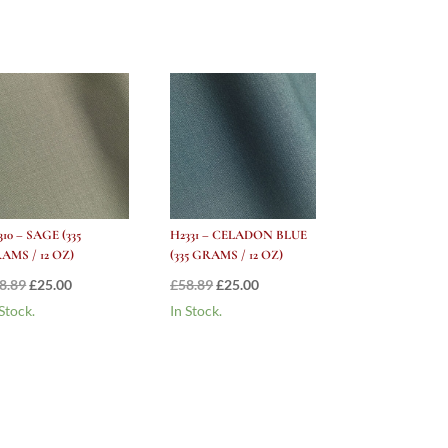
310 – SAGE (335
H2331 – CELADON BLUE
AMS / 12 OZ)
(335 GRAMS / 12 OZ)
Original
Current
Original
Current
8.89
£
25.00
£
58.89
£
25.00
price
price
price
price
 Stock.
In Stock.
was:
is:
was:
is:
£58.89.
£25.00.
£58.89.
£25.00.