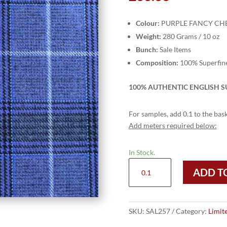
Colour:
PURPLE FANCY CH
Weight:
280 Grams / 10 oz
Bunch:
Sale Items
Composition:
100% Superfin
100% AUTHENTIC ENGLISH SU
For samples, add 0.1 to the bask
Add meters required below:
In Stock.
SAL257
ADD T
-
PURPLE
FANCY
CHECK
SKU:
SAL257
Category:
Limit
(280