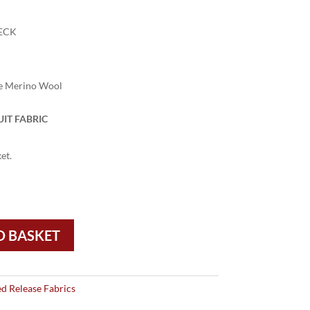
ECK
e Merino Wool
IT FABRIC
et.
O BASKET
ed Release Fabrics