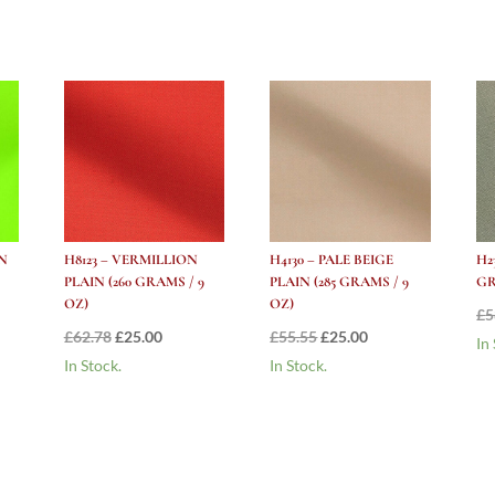
Grams
/
10
oz)
quantity
N
H8123 – VERMILLION
H4130 – PALE BEIGE
H2
PLAIN (260 GRAMS / 9
PLAIN (285 GRAMS / 9
GR
OZ)
OZ)
£
5
Original
Current
Original
Current
£
62.78
£
25.00
£
55.55
£
25.00
In
price
price
price
price
In Stock.
In Stock.
was:
is:
was:
is:
£62.78.
£25.00.
£55.55.
£25.00.