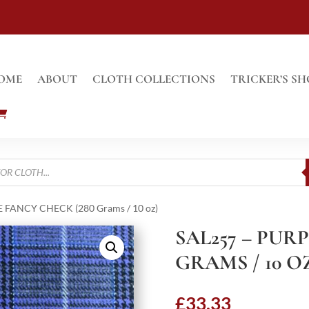
OME
ABOUT
CLOTH COLLECTIONS
TRICKER’S SH
E FANCY CHECK (280 Grams / 10 oz)
SAL257 – PUR
GRAMS / 10 O
£
33.33