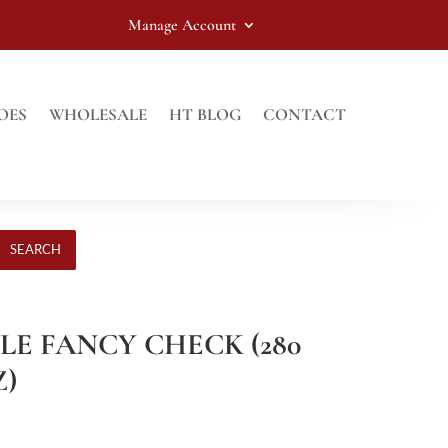
Manage Account
OES
WHOLESALE
HT BLOG
CONTACT
SEARCH
PLE FANCY CHECK (280
Z)