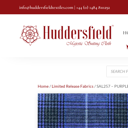
info@huddersfieldtextiles.com
| +44 (0) 1484 810292
H
Products
search
Home
/
Limited Release Fabrics
/ SAL257 – PURPL