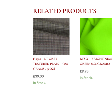
RELATED PRODUCTS
H2929 – LT GREY
RTS62 – BRIGHT NEO
TEXTURED PLAIN – (280
GREEN (260 GRAMS)
GRAMS / 9 OZ)
£
9.98
£
39.00
In Stock.
In Stock.