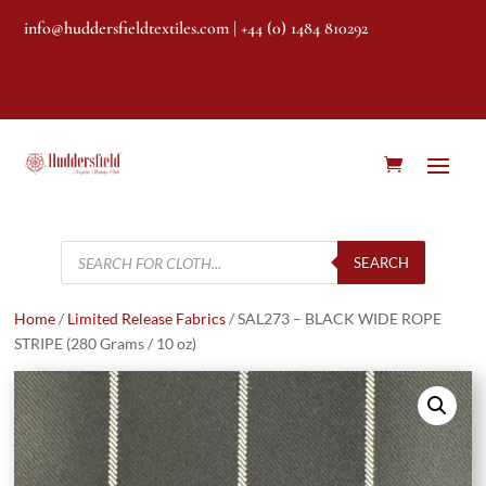
info@huddersfieldtextiles.com
| +44 (0) 1484 810292
Products
search
SEARCH
Home
/
Limited Release Fabrics
/ SAL273 – BLACK WIDE ROPE
STRIPE (280 Grams / 10 oz)