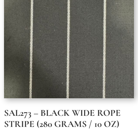
SAL273 – BLACK WIDE ROPE
STRIPE (280 GRAMS / 10 OZ)