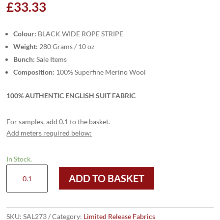
£
33.33
Colour:
BLACK WIDE ROPE STRIPE
Weight:
280 Grams / 10 oz
Bunch:
Sale Items
Composition:
100% Superfine Merino Wool
100% AUTHENTIC ENGLISH SUIT FABRIC
For samples, add 0.1 to the basket.
Add meters required below:
In Stock.
SAL273
ADD TO BASKET
-
BLACK
WIDE
ROPE
SKU:
SAL273
Category:
Limited Release Fabrics