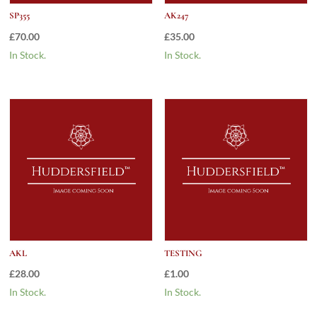
SP355
AK247
£
70.00
£
35.00
In Stock.
In Stock.
AKL
TESTING
£
28.00
£
1.00
In Stock.
In Stock.