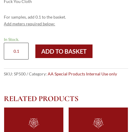
Fuck You Cloth
For samples, add 0.1 to the basket.
Add meters required below:
In Stock.
SP500
ADD TO BASKET
quantity
SKU:
SP500
Category:
AA Special Products Internal Use only
RELATED PRODUCTS