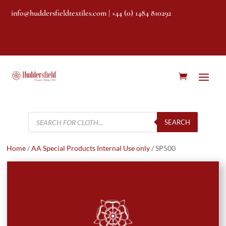
info@huddersfieldtextiles.com
| +44 (0) 1484 810292
Products
search
SEARCH
Home
/
AA Special Products Internal Use only
/ SP500