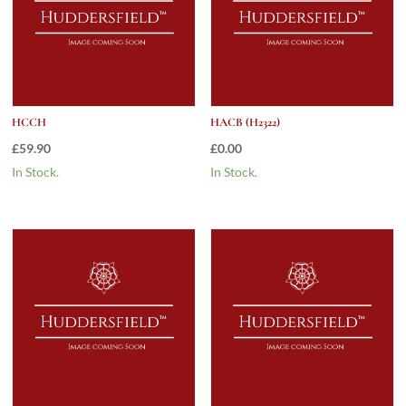
HCCH
HACB (H2322)
£
59.90
£
0.00
In Stock.
In Stock.