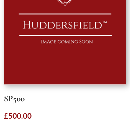
SP500
£
500.00