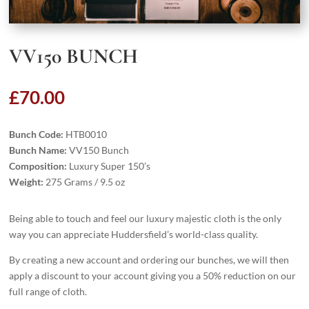
VV150 BUNCH
£
70.00
Bunch Code:
HTB0010
Bunch Name:
VV150 Bunch
Composition:
Luxury Super 150’s
Weight:
275 Grams / 9.5 oz
Being able to touch and feel our luxury majestic cloth is the only
way you can appreciate Huddersfield’s world-class quality.
By creating a new account and ordering our bunches, we will then
apply a discount to your account giving you a 50% reduction on our
full range of cloth.