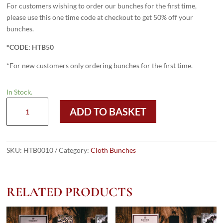
For customers wishing to order our bunches for the first time,
please use this one time code at checkout to get 50% off your
bunches.
*CODE: HTB50
*For new customers only ordering bunches for the first time.
In Stock.
VV150
ADD TO BASKET
Bunch
quantity
SKU:
HTB0010
Category:
Cloth Bunches
RELATED PRODUCTS