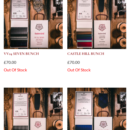
VV24 SEVEN BUNCH
CASTLE HILL BUNCH
£
70.00
£
70.00
Out Of Stock
Out Of Stock