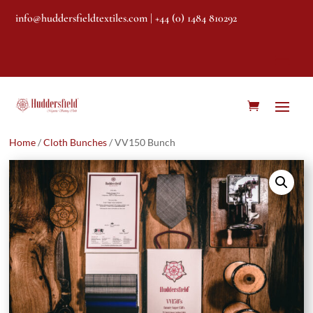
info@huddersfieldtextiles.com
| +44 (0) 1484 810292
Home
/
Cloth Bunches
/ VV150 Bunch