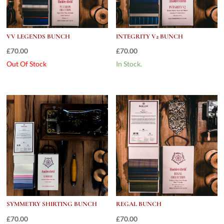
VV LEGENDS BUNCH
INTEGRITY V2 BUNCH
£
70.00
£
70.00
Out Of Stock
In Stock.
SYMMETRY SHIRTING BUNCH
REGAL BUNCH
£
70.00
£
70.00