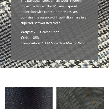
The European Look. An all wool “Modern”
Superfine fabric. This Milano inspired
collection with contemporary designs
contains the essence of true Italian flare in a
superior set worsted cloth.
Weight:
285 Grams / 9 oz
Width:
150cm
Composition:
100% Superfine Merino Wool