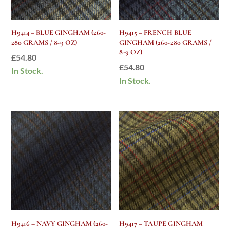
H9414 – BLUE GINGHAM (260-
H9415 – FRENCH BLUE
280 GRAMS / 8-9 OZ)
GINGHAM (260-280 GRAMS /
8-9 OZ)
£
54.80
£
54.80
In Stock.
In Stock.
H9416 – NAVY GINGHAM (260-
H9417 – TAUPE GINGHAM