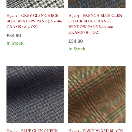
H9402 – GREY GLEN CHECK
H9403 – FRENCH BLUE GLEN
BLUE WINDOW PANE (260-280
CHECK BLUE ORANGE
GRAMS / 8-9 OZ)
WINDOW PANE (260-280
GRAMS / 8-9 OZ)
£
54.80
£
54.80
In Stock.
In Stock.
H9404 – BLUE GLEN CHECK
H9405 – FAWN W/RED BLACK