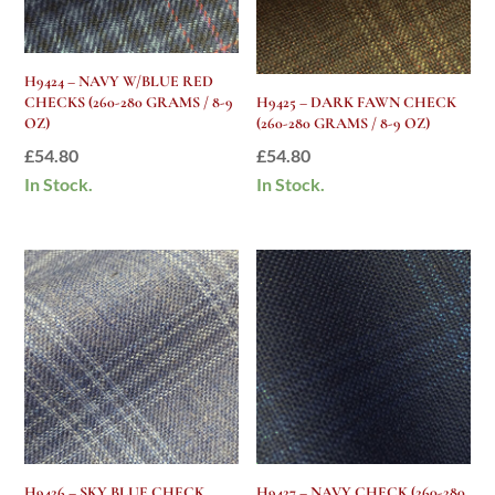
H9424 – NAVY W/BLUE RED
CHECKS (260-280 GRAMS / 8-9
H9425 – DARK FAWN CHECK
OZ)
(260-280 GRAMS / 8-9 OZ)
£
54.80
£
54.80
In Stock.
In Stock.
H9426 – SKY BLUE CHECK
H9427 – NAVY CHECK (260-280