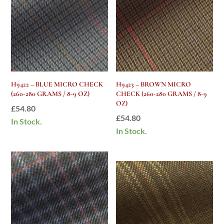
H9422 – BLUE MICRO CHECK
H9423 – BROWN MICRO
(260-280 GRAMS / 8-9 OZ)
CHECK (260-280 GRAMS / 8-9
OZ)
£
54.80
£
54.80
In Stock.
In Stock.