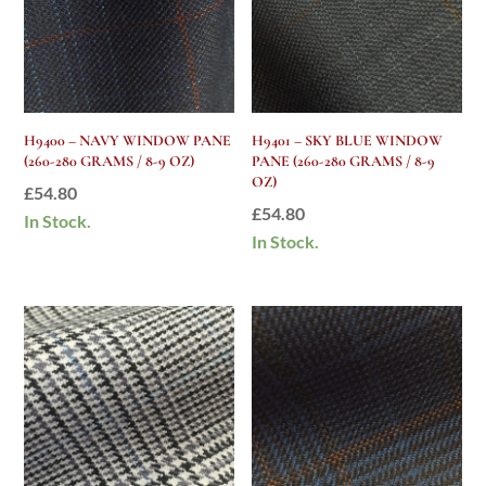
H9400 – NAVY WINDOW PANE
H9401 – SKY BLUE WINDOW
(260-280 GRAMS / 8-9 OZ)
PANE (260-280 GRAMS / 8-9
OZ)
£
54.80
£
54.80
In Stock.
In Stock.