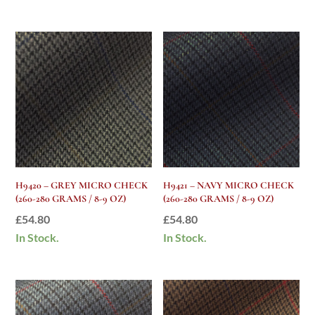
H9420 – GREY MICRO CHECK
H9421 – NAVY MICRO CHECK
(260-280 GRAMS / 8-9 OZ)
(260-280 GRAMS / 8-9 OZ)
£
54.80
£
54.80
In Stock.
In Stock.