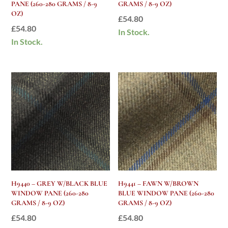
PANE (260-280 GRAMS / 8-9
GRAMS / 8-9 OZ)
OZ)
£
54.80
£
54.80
In Stock.
In Stock.
H9440 – GREY W/BLACK BLUE
H9441 – FAWN W/BROWN
WINDOW PANE (260-280
BLUE WINDOW PANE (260-280
GRAMS / 8-9 OZ)
GRAMS / 8-9 OZ)
£
54.80
£
54.80