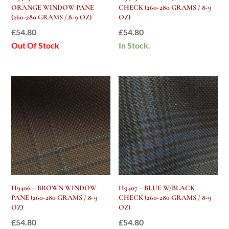
ORANGE WINDOW PANE
CHECK (260-280 GRAMS / 8-9
(260-280 GRAMS / 8-9 OZ)
OZ)
£
54.80
£
54.80
Out Of Stock
In Stock.
H9406 – BROWN WINDOW
H9407 – BLUE W/BLACK
PANE (260-280 GRAMS / 8-9
CHECK (260-280 GRAMS / 8-9
OZ)
OZ)
£
54.80
£
54.80