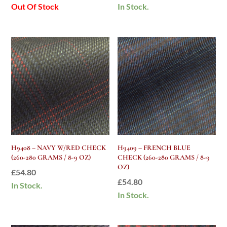
Out Of Stock
In Stock.
H9408 – NAVY W/RED CHECK
H9409 – FRENCH BLUE
(260-280 GRAMS / 8-9 OZ)
CHECK (260-280 GRAMS / 8-9
OZ)
£
54.80
£
54.80
In Stock.
In Stock.