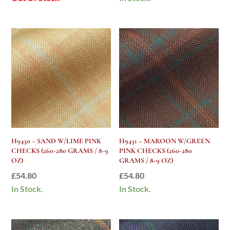
H9430 – SAND W/LIME PINK
H9431 – MAROON W/GREEN
CHECKS (260-280 GRAMS / 8-9
PINK CHECKS (260-280
OZ)
GRAMS / 8-9 OZ)
£
54.80
£
54.80
In Stock.
In Stock.