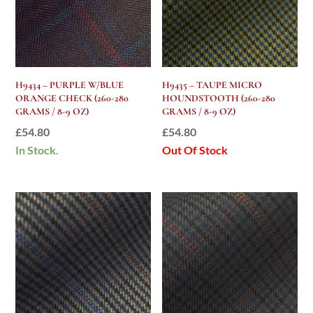
H9434 – PURPLE W/BLUE
H9435 – TAUPE MICRO
ORANGE CHECK (260-280
HOUNDSTOOTH (260-280
GRAMS / 8-9 OZ)
GRAMS / 8-9 OZ)
£
54.80
£
54.80
In Stock.
Out Of Stock