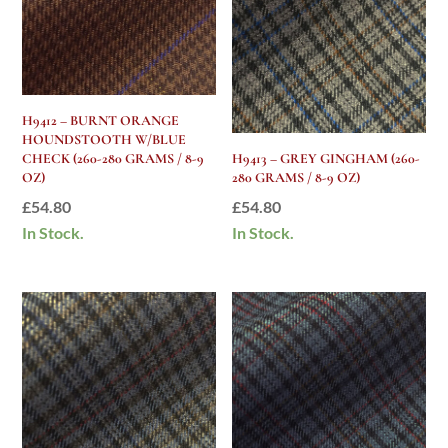
H9412 – BURNT ORANGE
HOUNDSTOOTH W/BLUE
CHECK (260-280 GRAMS / 8-9
H9413 – GREY GINGHAM (260-
OZ)
280 GRAMS / 8-9 OZ)
£
54.80
£
54.80
In Stock.
In Stock.