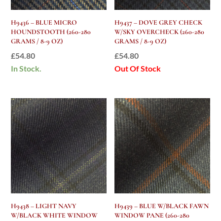
H9436 – BLUE MICRO
H9437 – DOVE GREY CHECK
HOUNDSTOOTH (260-280
W/SKY OVERCHECK (260-280
GRAMS / 8-9 OZ)
GRAMS / 8-9 OZ)
£
54.80
£
54.80
In Stock.
Out Of Stock
H9438 – LIGHT NAVY
H9439 – BLUE W/BLACK FAWN
W/BLACK WHITE WINDOW
WINDOW PANE (260-280