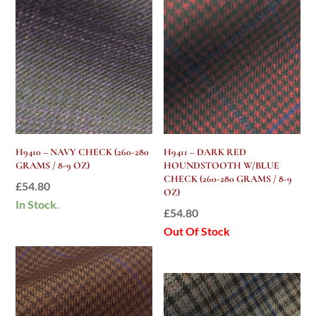
H9410 – NAVY CHECK (260-280
H9411 – DARK RED
GRAMS / 8-9 OZ)
HOUNDSTOOTH W/BLUE
CHECK (260-280 GRAMS / 8-9
£
54.80
OZ)
In Stock.
£
54.80
Out Of Stock