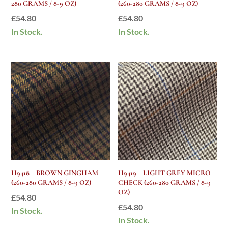
280 GRAMS / 8-9 OZ)
(260-280 GRAMS / 8-9 OZ)
£
54.80
£
54.80
In Stock.
In Stock.
H9418 – BROWN GINGHAM
H9419 – LIGHT GREY MICRO
(260-280 GRAMS / 8-9 OZ)
CHECK (260-280 GRAMS / 8-9
OZ)
£
54.80
£
54.80
In Stock.
In Stock.