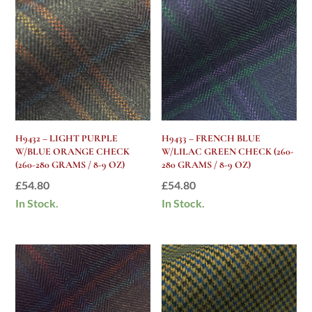
H9432 – LIGHT PURPLE
H9433 – FRENCH BLUE
W/BLUE ORANGE CHECK
W/LILAC GREEN CHECK (260-
(260-280 GRAMS / 8-9 OZ)
280 GRAMS / 8-9 OZ)
£
54.80
£
54.80
In Stock.
In Stock.