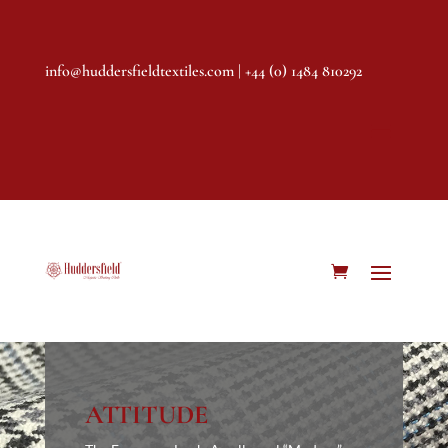
info@huddersfieldtextiles.com
| +44 (0) 1484 810292
ATTITUDE