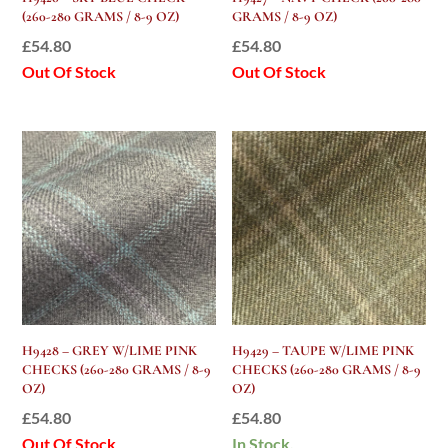
(260-280 GRAMS / 8-9 OZ)
GRAMS / 8-9 OZ)
£
54.80
£
54.80
Out Of Stock
Out Of Stock
H9428 – GREY W/LIME PINK
H9429 – TAUPE W/LIME PINK
CHECKS (260-280 GRAMS / 8-9
CHECKS (260-280 GRAMS / 8-9
OZ)
OZ)
£
54.80
£
54.80
Out Of Stock
In Stock.