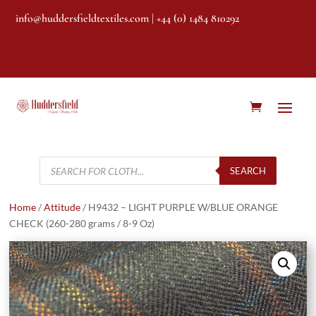
info@huddersfieldtextiles.com
| +44 (0) 1484 810292
Products
search
SEARCH
Home
/
Attitude
/ H9432 – LIGHT PURPLE W/BLUE ORANGE
CHECK (260-280 grams / 8-9 Oz)