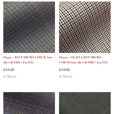
H9422 – BLUE MICRO CHECK (260-
H9419 – LIGHT GREY MICRO
280 GRAMS / 8-9 OZ)
CHECK (260-280 GRAMS / 8-9 OZ)
£
54.80
£
54.80
In Stock.
In Stock.