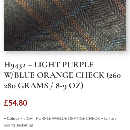
H9432 – LIGHT PURPLE
W/BLUE ORANGE CHECK (260-
280 GRAMS / 8-9 OZ)
£
54.80
•
Colour
– LIGHT PURPLE W/BLUE ORANGE CHECK – Luxury
Sports Jacketing