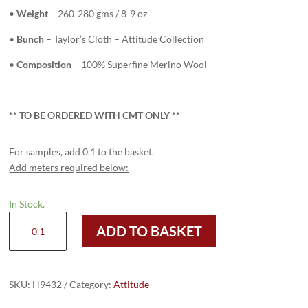
•
Weight
– 260-280 gms / 8-9 oz
•
Bunch
– Taylor’s Cloth – Attitude Collection
•
Composition
– 100% Superfine Merino Wool
** TO
BE ORDERED WITH CMT ONLY
**
For samples, add 0.1 to the basket.
Add meters required below:
In Stock.
H9432
ADD TO BASKET
-
LIGHT
PURPLE
W/BLUE
SKU:
H9432
Category:
Attitude
ORANGE