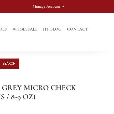
Manage Account
OES
WHOLESALE
HT BLOG
CONTACT
SEARCH
HT GREY MICRO CHECK
 / 8-9 OZ)