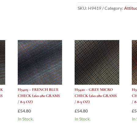
GREY
MICRO
SKU:
H9419
Category:
Attitu
CHECK
(260-
280
grams
/
8-
9
Oz)
quantity
CK
H9409 – FRENCH BLUE
H9420 – GREY MICRO
H9
MS
CHECK (260-280 GRAMS
CHECK (260-280 GRAMS
CH
/ 8-9 OZ)
/ 8-9 OZ)
/ 8
£
54.80
£
54.80
£
5
In Stock.
In Stock.
In