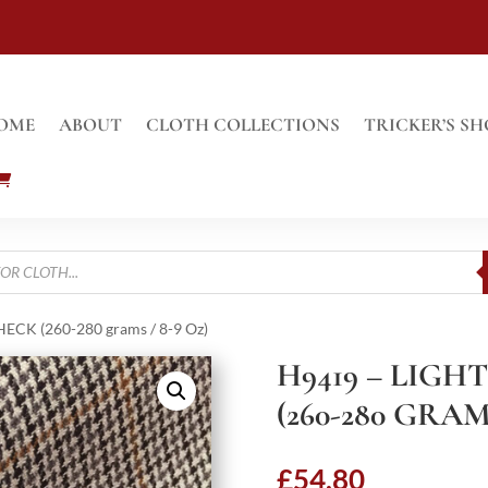
OME
ABOUT
CLOTH COLLECTIONS
TRICKER’S SH
CK (260-280 grams / 8-9 Oz)
H9419 – LIG
(260-280 GRAMS
£
54.80