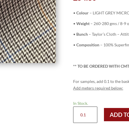
•
Colour
– LIGHT GREY MICRO 
•
Weight
– 260-280 gms / 8-9 
•
Bunch
– Taylor’s Cloth – Atti
•
Composition
– 100% Superfi
** TO
BE ORDERED WITH CMT
For samples, add 0.1 to the bask
Add meters required below:
In Stock.
H9419
ADD T
-
LIGHT