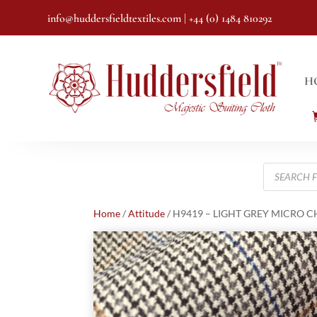
info@huddersfieldtextiles.com
| +44 (0) 1484 810292
H
Products
search
Home
/
Attitude
/ H9419 – LIGHT GREY MICRO CHE