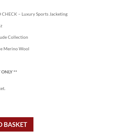
CHECK – Luxury Sports Jacketing
oz
tude Collection
ne Merino Wool
 ONLY
**
et.
O BASKET