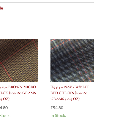
de
423 – BROWN MICRO
H9424 – NAVY W/BLUE
ECK (260-280 GRAMS
RED CHECKS (260-280
-9 OZ)
GRAMS / 8-9 OZ)
4.80
£
54.80
 Stock.
In Stock.