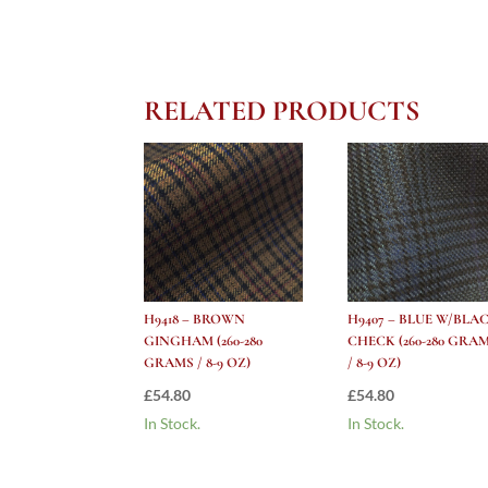
RELATED PRODUCTS
H9418 – BROWN
H9407 – BLUE W/BLA
GINGHAM (260-280
CHECK (260-280 GRA
GRAMS / 8-9 OZ)
/ 8-9 OZ)
£
54.80
£
54.80
In Stock.
In Stock.