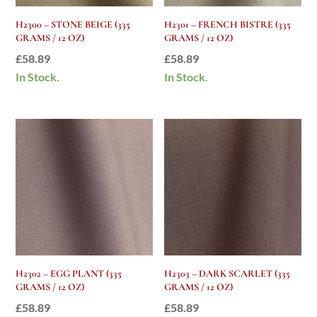
H2300 – STONE BEIGE (335
H2301 – FRENCH BISTRE (335
GRAMS / 12 OZ)
GRAMS / 12 OZ)
£
58.89
£
58.89
In Stock.
In Stock.
H2302 – EGG PLANT (335
H2303 – DARK SCARLET (335
GRAMS / 12 OZ)
GRAMS / 12 OZ)
£
58.89
£
58.89