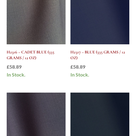
H2316 – CADET BLUE (335
H2317 – BLUE (335 GRAMS / 12
GRAMS / 12 OZ)
OZ)
£
58.89
£
58.89
In Stock.
In Stock.