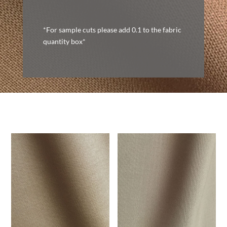
*For sample cuts please add 0.1 to the fabric
quantity box*