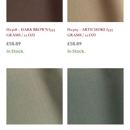
H2308 – DARK BROWN (335
H2309 – ARTICHOKE (335
GRAMS / 12 OZ)
GRAMS / 12 OZ)
£
58.89
£
58.89
In Stock.
In Stock.