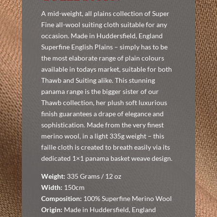
A mid-weight, all plains collection of Super
Fine all-wool suiting cloth suitable for any
occasion. Made in Huddersfield, England
Superfine English Plains – simply has to be
the most elaborate range of plain colours
available in todays market, suitable for both
Thawb and Suiting alike. This stunning
panama range is the bigger sister of our
Thawb collection, her plush soft luxurious
finish guarantees a drape of elegance and
sophistication. Made from the very finest
merino wool, in a light 335g weight – this
faille cloth is created to breath easily via its
dedicated 1×1 panama basket weave design.
Weight:
335 Grams / 12 oz
Width:
150cm
Composition:
100% Superfine Merino Wool
Origin:
Made in Huddersfield, England