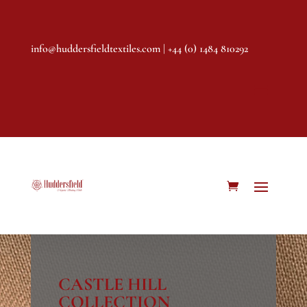
info@huddersfieldtextiles.com
| +44 (0) 1484 810292
CASTLE HILL
COLLECTION