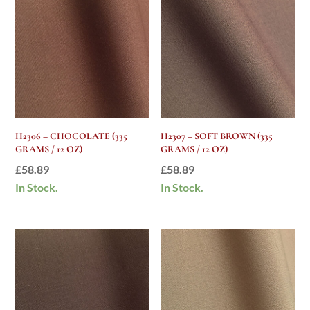
H2306 – CHOCOLATE (335
H2307 – SOFT BROWN (335
GRAMS / 12 OZ)
GRAMS / 12 OZ)
£
58.89
£
58.89
In Stock.
In Stock.