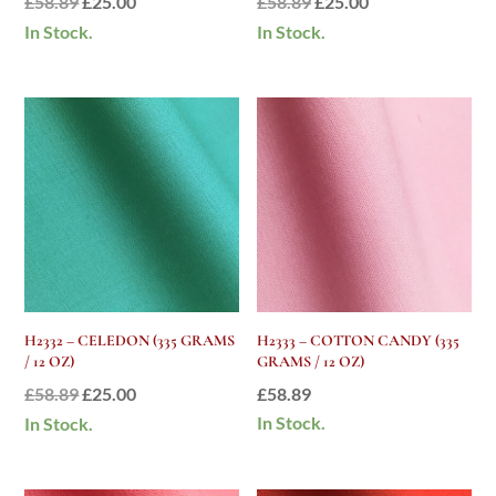
Original
Current
Original
Current
£
58.89
£
25.00
£
58.89
£
25.00
price
price
price
price
In Stock.
In Stock.
was:
is:
was:
is:
£58.89.
£25.00.
£58.89.
£25.00.
H2332 – CELEDON (335 GRAMS
H2333 – COTTON CANDY (335
/ 12 OZ)
GRAMS / 12 OZ)
Original
Current
£
58.89
£
25.00
£
58.89
price
price
In Stock.
In Stock.
was:
is:
£58.89.
£25.00.