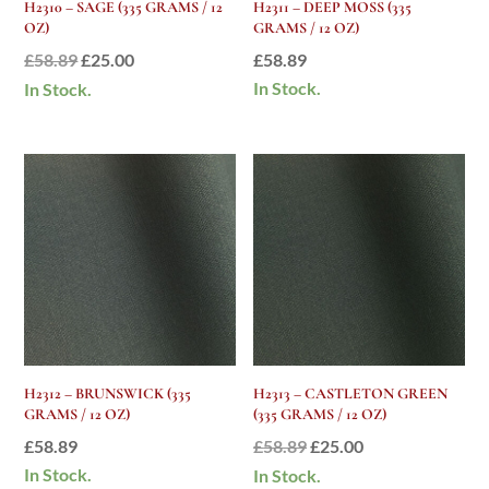
H2310 – SAGE (335 GRAMS / 12
H2311 – DEEP MOSS (335
OZ)
GRAMS / 12 OZ)
Original
Current
£
58.89
£
25.00
£
58.89
price
price
In Stock.
In Stock.
was:
is:
£58.89.
£25.00.
H2312 – BRUNSWICK (335
H2313 – CASTLETON GREEN
GRAMS / 12 OZ)
(335 GRAMS / 12 OZ)
Original
Current
£
58.89
£
58.89
£
25.00
price
price
In Stock.
In Stock.