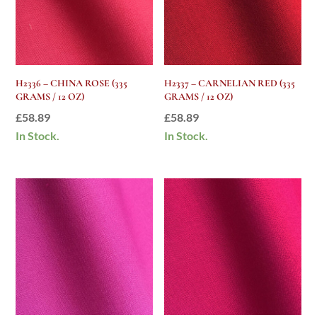
H2336 – CHINA ROSE (335
H2337 – CARNELIAN RED (335
GRAMS / 12 OZ)
GRAMS / 12 OZ)
£
58.89
£
58.89
In Stock.
In Stock.