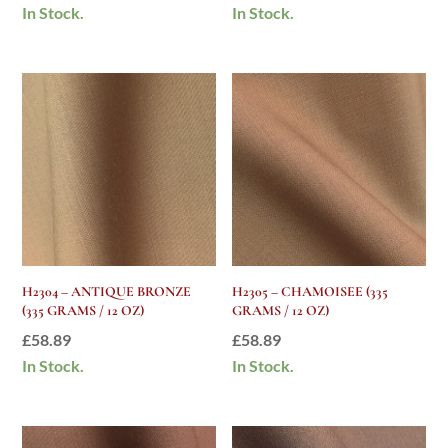
In Stock.
In Stock.
H2304 – ANTIQUE BRONZE
H2305 – CHAMOISEE (335
(335 GRAMS / 12 OZ)
GRAMS / 12 OZ)
£
58.89
£
58.89
In Stock.
In Stock.