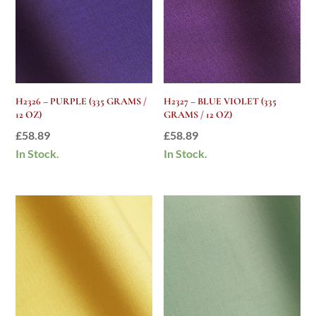
H2326 – PURPLE (335 GRAMS /
H2327 – BLUE VIOLET (335
12 OZ)
GRAMS / 12 OZ)
£
58.89
£
58.89
In Stock.
In Stock.