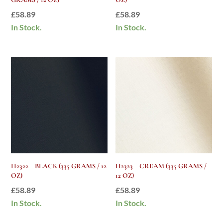
£
58.89
£
58.89
In Stock.
In Stock.
H2322 – BLACK (335 GRAMS / 12
H2323 – CREAM (335 GRAMS /
OZ)
12 OZ)
£
58.89
£
58.89
In Stock.
In Stock.