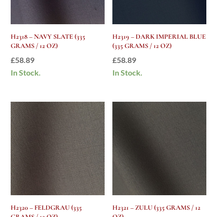
H2318 – NAVY SLATE (335
H2319 – DARK IMPERIAL BLUE
GRAMS / 12 OZ)
(335 GRAMS / 12 OZ)
£
58.89
£
58.89
In Stock.
In Stock.
H2320 – FELDGRAU (335
H2321 – ZULU (335 GRAMS / 12
GRAMS / 12 OZ)
OZ)