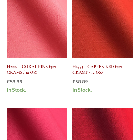
H2334 – CORAL PINK (335
H2335 – CAPPER RED (335
GRAMS / 12 OZ)
GRAMS / 12 OZ)
£
58.89
£
58.89
In Stock.
In Stock.