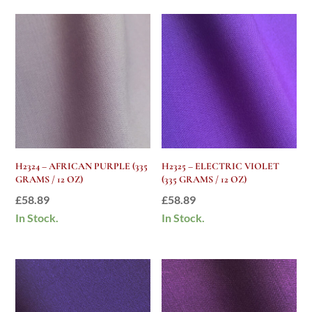
H2324 – AFRICAN PURPLE (335
H2325 – ELECTRIC VIOLET
GRAMS / 12 OZ)
(335 GRAMS / 12 OZ)
£
58.89
£
58.89
In Stock.
In Stock.