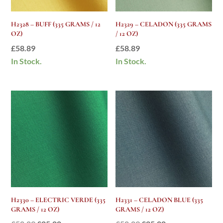
H2328 – BUFF (335 GRAMS / 12
H2329 – CELADON (335 GRAMS
OZ)
/ 12 OZ)
£
58.89
£
58.89
In Stock.
In Stock.
H2330 – ELECTRIC VERDE (335
H2331 – CELADON BLUE (335
GRAMS / 12 OZ)
GRAMS / 12 OZ)