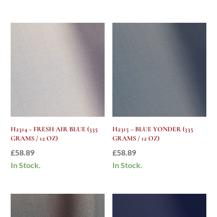
was:
is:
£58.89.
£25.00.
H2314 – FRESH AIR BLUE (335
H2315 – BLUE YONDER (335
GRAMS / 12 OZ)
GRAMS / 12 OZ)
£
58.89
£
58.89
In Stock.
In Stock.