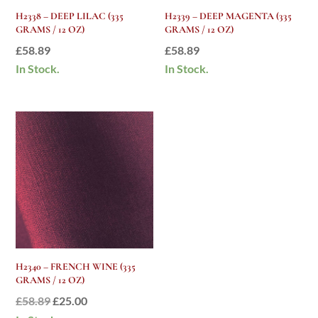
H2338 – DEEP LILAC (335
H2339 – DEEP MAGENTA (335
GRAMS / 12 OZ)
GRAMS / 12 OZ)
£
58.89
£
58.89
In Stock.
In Stock.
H2340 – FRENCH WINE (335
GRAMS / 12 OZ)
Original
Current
£
58.89
£
25.00