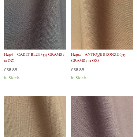
H2316 – CADET BLUE (335 GRAMS /
H2304 – ANTIQUE BRONZE (335
12 OZ)
GRAMS / 12 OZ)
£
58.89
£
58.89
In Stock.
In Stock.