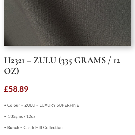
H2321 – ZULU (335 GRAMS / 12
OZ)
£
58.89
•
Colour
– ZULU – LUXURY SUPERFINE
• 335gms / 12oz
•
Bunch
– CastleHill Collection