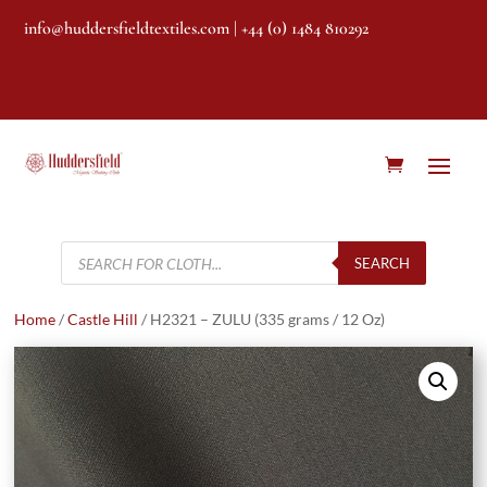
info@huddersfieldtextiles.com
| +44 (0) 1484 810292
Products
search
SEARCH
Home
/
Castle Hill
/ H2321 – ZULU (335 grams / 12 Oz)