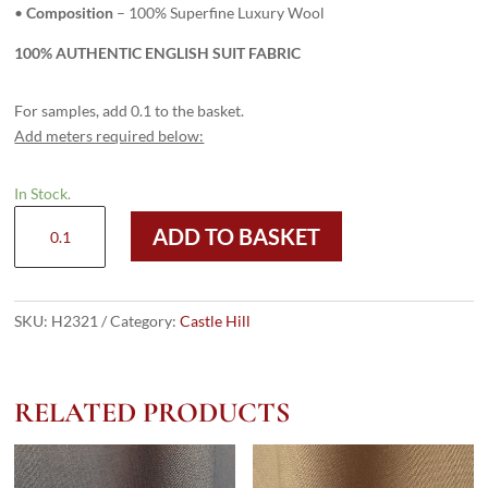
•
Composition
– 100% Superfine Luxury Wool
100% AUTHENTIC ENGLISH SUIT FABRIC
For samples, add 0.1 to the basket.
Add meters required below:
In Stock.
H2321
ADD TO BASKET
-
ZULU
(335
grams
SKU:
H2321
Category:
Castle Hill
/
12
Oz)
RELATED PRODUCTS
quantity