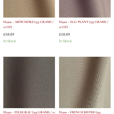
H2309 – ARTICHOKE (335 GRAMS /
H2302 – EGG PLANT (335 GRAMS /
12 OZ)
12 OZ)
£
58.89
£
58.89
In Stock.
In Stock.
H2320 – FELDGRAU (335 GRAMS / 12
H2301 – FRENCH BISTRE (335