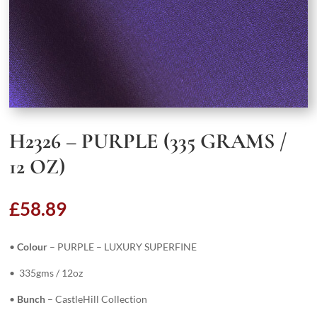
H2326 – PURPLE (335 GRAMS /
12 OZ)
£
58.89
•
Colour
– PURPLE – LUXURY SUPERFINE
• 335gms / 12oz
•
Bunch
– CastleHill Collection