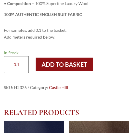
•
Composition
– 100% Superfine Luxury Wool
100% AUTHENTIC ENGLISH SUIT FABRIC
For samples, add 0.1 to the basket.
Add meters required below:
In Stock.
H2326
ADD TO BASKET
-
PURPLE
(335
grams
SKU:
H2326
Category:
Castle Hill
/
12
Oz)
RELATED PRODUCTS
quantity