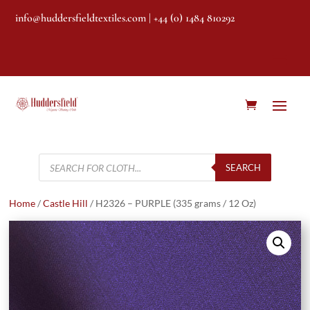
info@huddersfieldtextiles.com
| +44 (0) 1484 810292
Products
search
SEARCH
Home
/
Castle Hill
/ H2326 – PURPLE (335 grams / 12 Oz)