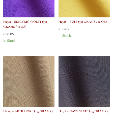
H2325 – ELECTRIC VIOLET (335
H2328 – BUFF (335 GRAMS / 12 OZ)
GRAMS / 12 OZ)
£
58.89
£
58.89
In Stock.
In Stock.
H2309 – ARTICHOKE (335 GRAMS /
H2318 – NAVY SLATE (335 GRAMS /