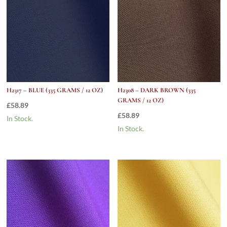
H2317 – BLUE (335 GRAMS / 12 OZ)
H2308 – DARK BROWN (335
GRAMS / 12 OZ)
£
58.89
£
58.89
In Stock.
In Stock.