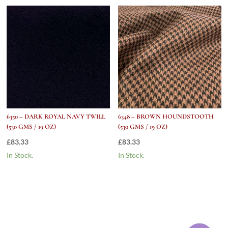
6350 – DARK ROYAL NAVY TWILL
6348 – BROWN HOUNDSTOOTH
(530 GMS / 19 OZ)
(530 GMS / 19 OZ)
£
83.33
£
83.33
In Stock.
In Stock.