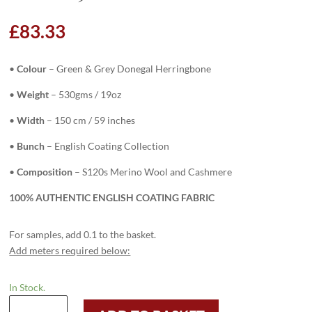
£
83.33
•
Colour
– Green & Grey Donegal Herringbone
•
Weight
– 530gms / 19oz
•
Width
– 150 cm / 59 inches
•
Bunch
– English Coating Collection
•
Composition
– S120s Merino Wool and Cashmere
100% AUTHENTIC ENGLISH COATING FABRIC
For samples, add 0.1 to the basket.
Add meters required below:
In Stock.
6346