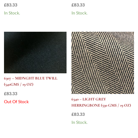
£
83.33
£
83.33
In Stock.
In Stock.
6307 – MIDNGHT BLUE TWILL
(540GMS / 19 OZ)
£
83.33
6340 – LIGHT GREY
Out Of Stock
HERRINGBONE (530 GMS / 19 OZ)
£
83.33
In Stock.