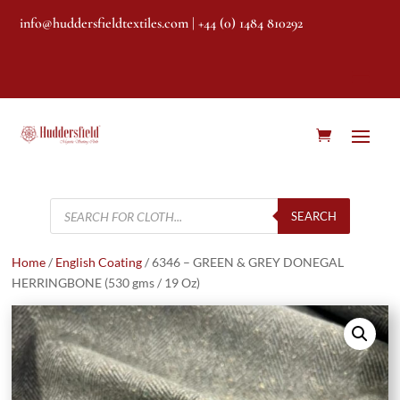
info@huddersfieldtextiles.com
| +44 (0) 1484 810292
Products
search
SEARCH
Home
/
English Coating
/ 6346 – GREEN & GREY DONEGAL
HERRINGBONE (530 gms / 19 Oz)