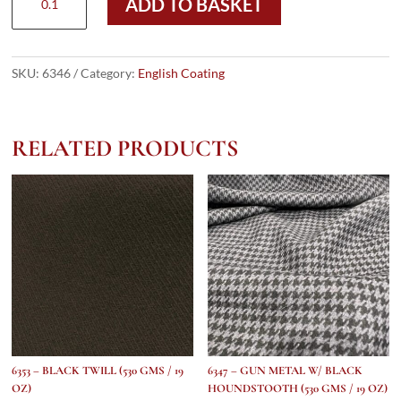
ADD TO BASKET
-
GREEN
&
GREY
SKU:
6346
Category:
English Coating
DONEGAL
HERRINGBONE
(530
RELATED PRODUCTS
gms
/
19
Oz)
quantity
6353 – BLACK TWILL (530 GMS / 19
6347 – GUN METAL W/ BLACK
OZ)
HOUNDSTOOTH (530 GMS / 19 OZ)