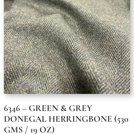
6346 – GREEN & GREY
DONEGAL HERRINGBONE (530
GMS / 19 OZ)