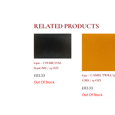
RELATED PRODUCTS
6300 – CHARCOAL
(650GMS / 23 OZ)
£
83.33
6351 – CAMEL TWILL (5
GMS / 19 OZ)
Out Of Stock
£
83.33
Out Of Stock