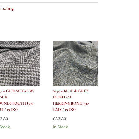
Coating
47 – GUN METAL W/
6345 – BLUE & GREY
LACK
DONEGAL
UNDSTOOTH (530
HERRINGBONE (530
S / 19 OZ)
GMS / 19 OZ)
3.33
£
83.33
 Stock.
In Stock.