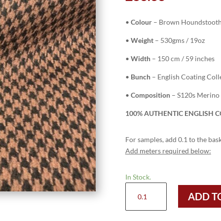
•
Colour
– Brown Houndstoot
•
Weight
– 530gms / 19oz
•
Width
– 150 cm / 59 inches
•
Bunch
– English Coating Coll
•
Composition
– S120s Merino
100% AUTHENTIC ENGLISH C
For samples, add 0.1 to the bask
Add meters required below:
In Stock.
6348
ADD T
-
BROWN