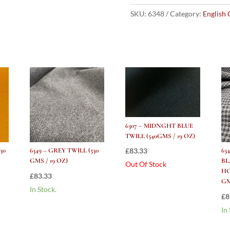
HOUNDSTOOTH
(530
SKU:
6348
Category:
English 
gms
/
19
Oz)
quantity
6307 – MIDNGHT BLUE
TWILL (540GMS / 19 OZ)
£
83.33
30
6349 – GREY TWILL (530
63
GMS / 19 OZ)
B
Out Of Stock
HO
£
83.33
GM
In Stock.
£
8
In