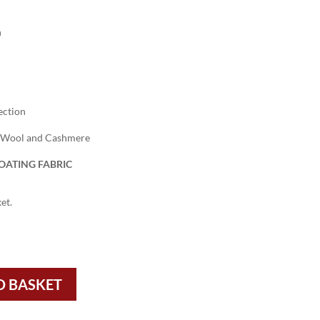
h
ection
 Wool and Cashmere
OATING FABRIC
et.
O BASKET