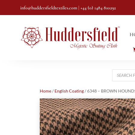
info@huddersfieldtextiles.com
| +44 (0) 1484 810292
H
Products
search
Home
/
English Coating
/ 6348 – BROWN HOUNDST