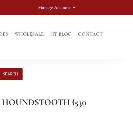
Manage Account
OES
WHOLESALE
HT BLOG
CONTACT
SEARCH
N HOUNDSTOOTH (530