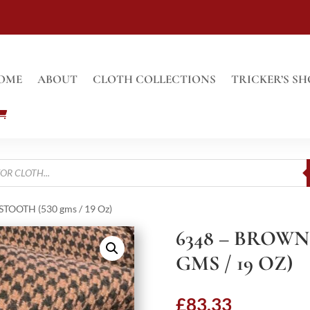
OME
ABOUT
CLOTH COLLECTIONS
TRICKER’S SH
OOTH (530 gms / 19 Oz)
6348 – BROW
GMS / 19 OZ)
£
83.33