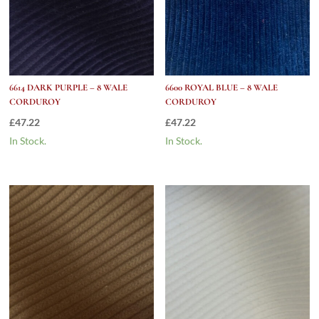
6614 DARK PURPLE – 8 WALE
6600 ROYAL BLUE – 8 WALE
CORDUROY
CORDUROY
£
47.22
£
47.22
In Stock.
In Stock.