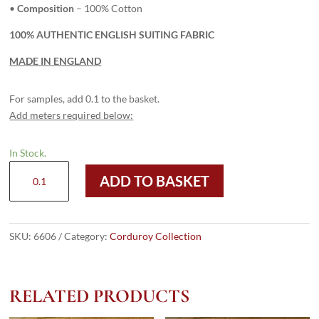
•
Composition
– 100% Cotton
100% AUTHENTIC ENGLISH SUITING FABRIC
MADE IN ENGLAND
For samples, add 0.1 to the basket.
Add meters required below:
In Stock.
6606
ADD TO BASKET
Beige
-
8
Wale
SKU:
6606
Category:
Corduroy Collection
Corduroy
quantity
RELATED PRODUCTS