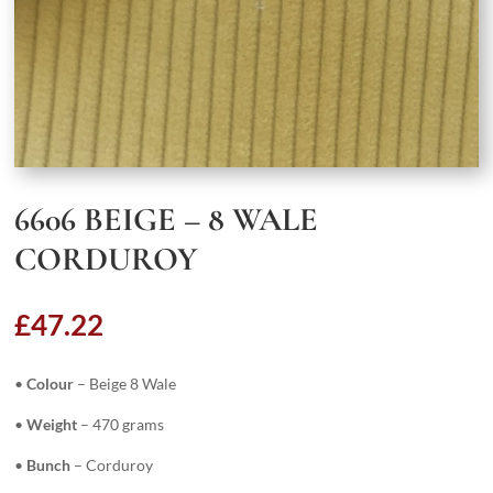
6606 BEIGE – 8 WALE
CORDUROY
£
47.22
•
Colour
– Beige 8 Wale
•
Weight
– 470 grams
•
Bunch
– Corduroy