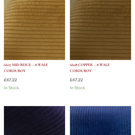
6607 MID BEIGE – 8 WALE
6608 COPPER – 8 WALE
CORDUROY
CORDUROY
£
47.22
£
47.22
In Stock.
In Stock.