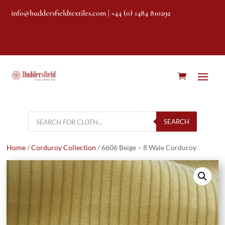
info@huddersfieldtextiles.com
| +44 (0) 1484 810292
Products
search
SEARCH
Home
/
Corduroy Collection
/ 6606 Beige – 8 Wale Corduroy