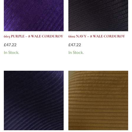
6613 PURPLE – 8 WALE CORDUROY
6602 NAVY – 8 WALE CORDUROY
£
47.22
£
47.22
In Stock.
In Stock.