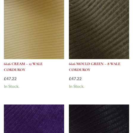
6626 CREAM – 12 WALE
6616 MOULD GREEN – 8 WALE
CORDUROY
CORDUROY
£
47.22
£
47.22
In Stock.
In Stock.