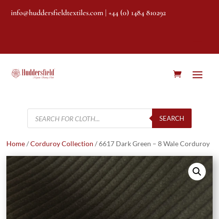
info@huddersfieldtextiles.com
| +44 (0) 1484 810292
Products
search
SEARCH
Home
/
Corduroy Collection
/ 6617 Dark Green – 8 Wale Corduroy