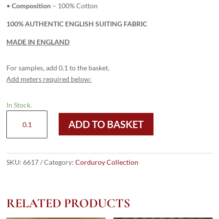
•
Composition
– 100% Cotton
100% AUTHENTIC ENGLISH SUITING FABRIC
MADE IN ENGLAND
For samples, add 0.1 to the basket.
Add meters required below:
In Stock.
6617
ADD TO BASKET
Dark
Green
-
8
SKU:
6617
Category:
Corduroy Collection
Wale
Corduroy
quantity
RELATED PRODUCTS