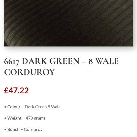
6617 DARK GREEN – 8 WALE
CORDUROY
£
47.22
•
Colour
– Dark Green 8 Wale
•
Weight
– 470 grams
•
Bunch
– Corduroy