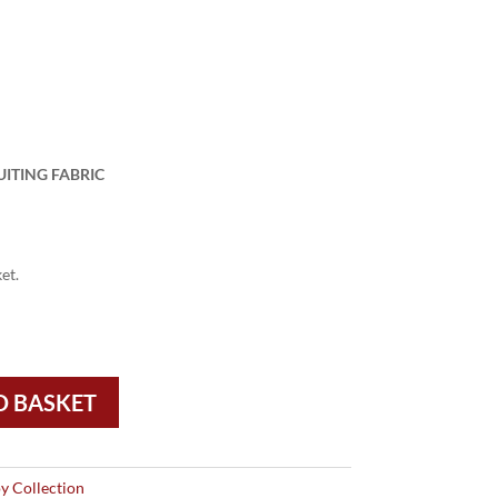
UITING FABRIC
et.
O BASKET
y Collection