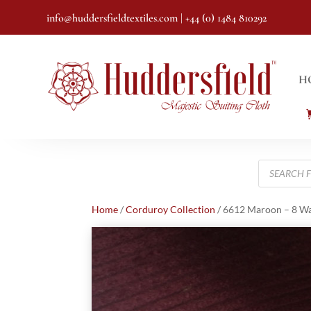
info@huddersfieldtextiles.com
| +44 (0) 1484 810292
H
Products
search
Home
/
Corduroy Collection
/ 6612 Maroon – 8 W