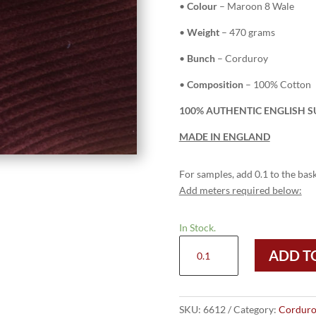
•
Colour
– Maroon 8 Wale
•
Weight
– 470 grams
•
Bunch
– Corduroy
•
Composition
– 100% Cotton
100% AUTHENTIC ENGLISH S
MADE IN ENGLAND
For samples, add 0.1 to the bask
Add meters required below:
In Stock.
6612
ADD T
Maroon
-
8
Wale
SKU:
6612
Category:
Corduro