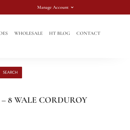
Manage Account
OES
WHOLESALE
HT BLOG
CONTACT
SEARCH
 – 8 WALE CORDUROY