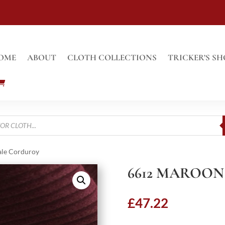
OME
ABOUT
CLOTH COLLECTIONS
TRICKER’S SH
ale Corduroy
6612 MAROON
£
47.22