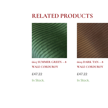
RELATED PRODUCTS
6615 SUMMER GREEN – 8
6619 DARK TAN – 8
WALE CORDUROY
WALE CORDUROY
£
47.22
£
47.22
In Stock.
In Stock.