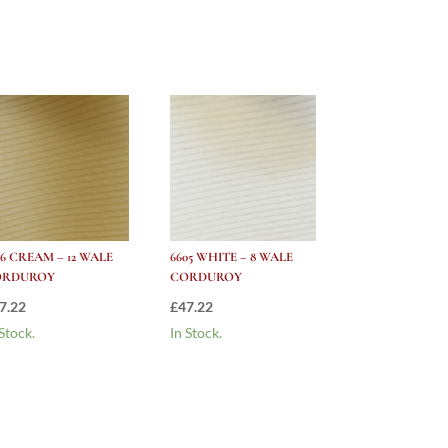
26 CREAM – 12 WALE
6605 WHITE – 8 WALE
ORDUROY
CORDUROY
7.22
£
47.22
 Stock.
In Stock.