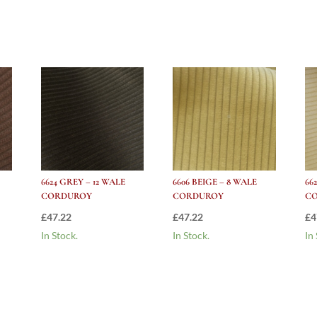
Corduroy
quantity
6624 GREY – 12 WALE
6606 BEIGE – 8 WALE
66
CORDUROY
CORDUROY
C
£
47.22
£
47.22
£
4
In Stock.
In Stock.
In