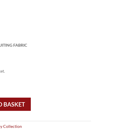
UITING FABRIC
et.
O BASKET
y Collection