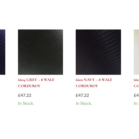
Corduroy
quantity
6604 GREY – 8 WALE
6602 NAVY – 8 WALE
66
CORDUROY
CORDUROY
C
£
47.22
£
47.22
£
4
In Stock.
In Stock.
In