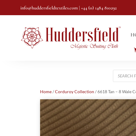
info@huddersfieldtextiles.com
| +44 (0) 1484 810292
H
Products
search
Home
/
Corduroy Collection
/ 6618 Tan – 8 Wale 