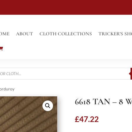
OME
ABOUT
CLOTH COLLECTIONS
TRICKER’S SH
Corduroy
6618 TAN – 
£
47.22