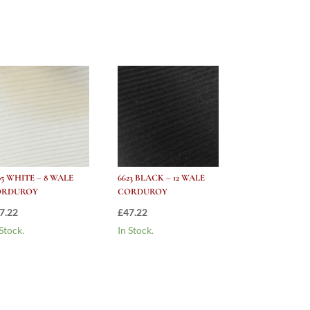
05 WHITE – 8 WALE
6623 BLACK – 12 WALE
ORDUROY
CORDUROY
7.22
£
47.22
 Stock.
In Stock.