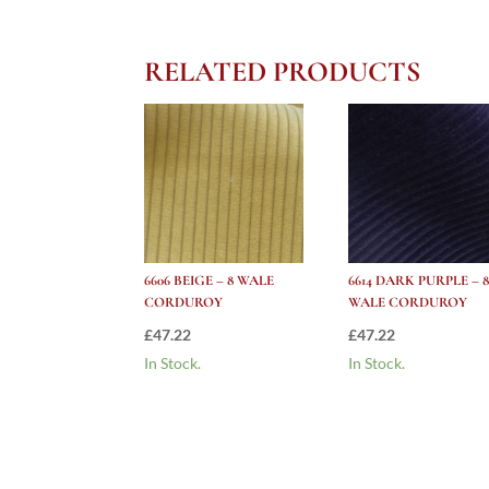
RELATED PRODUCTS
6606 BEIGE – 8 WALE
6614 DARK PURPLE – 8
CORDUROY
WALE CORDUROY
£
47.22
£
47.22
In Stock.
In Stock.