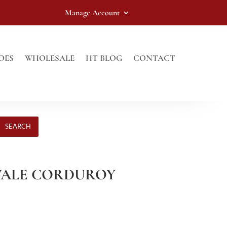
Manage Account
OES
WHOLESALE
HT BLOG
CONTACT
SEARCH
8 WALE CORDUROY