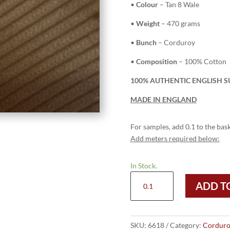
•
Colour
– Tan 8 Wale
•
Weight
– 470 grams
•
Bunch
– Corduroy
•
Composition
– 100% Cotton
100% AUTHENTIC ENGLISH S
MADE IN ENGLAND
For samples, add 0.1 to the bask
Add meters required below:
In Stock.
6618
ADD T
Tan
-
8
Wale
SKU:
6618
Category:
Corduro