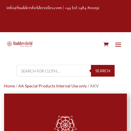
info@huddersfieldtextiles.com
| +44 (0) 1484 810292
Products
search
SEARCH
Home
/
AA Special Products Internal Use only
/ AKV