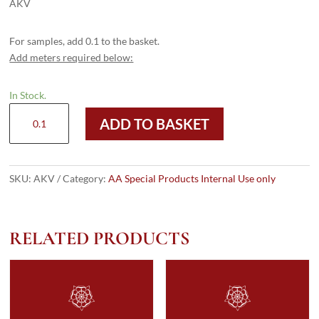
AKV
For samples, add 0.1 to the basket.
Add meters required below:
In Stock.
AKV
ADD TO BASKET
quantity
SKU:
AKV
Category:
AA Special Products Internal Use only
RELATED PRODUCTS