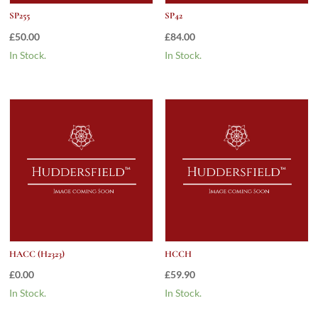
SP255
SP42
£
50.00
£
84.00
In Stock.
In Stock.
HACC (H2323)
HCCH
£
0.00
£
59.90
In Stock.
In Stock.