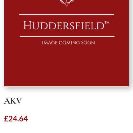
AKV
£
24.64