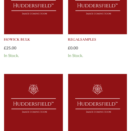
HOWICK BULK
REGALSAMPLES
£
25.00
£
0.00
In Stock.
In Stock.