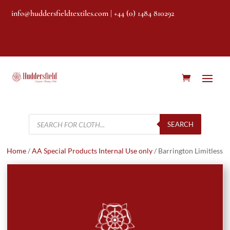
info@huddersfieldtextiles.com
| +44 (0) 1484 810292
Products
search
SEARCH
Home
/
AA Special Products Internal Use only
/ Barrington Limitless