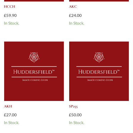
HCCH
AKC
£
59.90
£
24.00
In Stock.
In Stock.
AKH
SP255
£
27.00
£
50.00
In Stock.
In Stock.