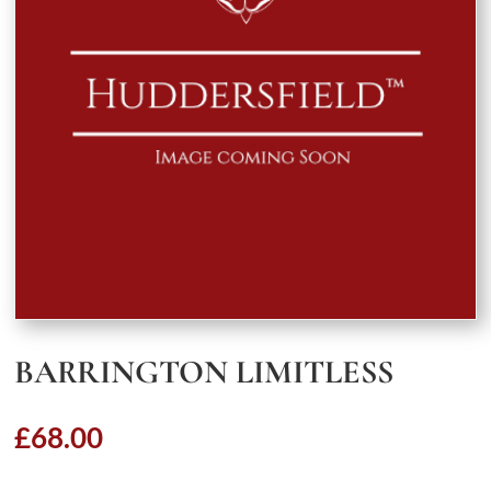
BARRINGTON LIMITLESS
£
68.00