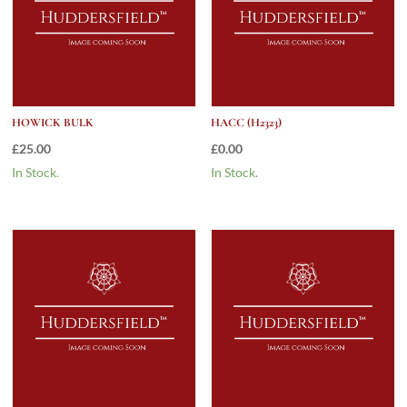
HOWICK BULK
HACC (H2323)
£
25.00
£
0.00
In Stock.
In Stock.