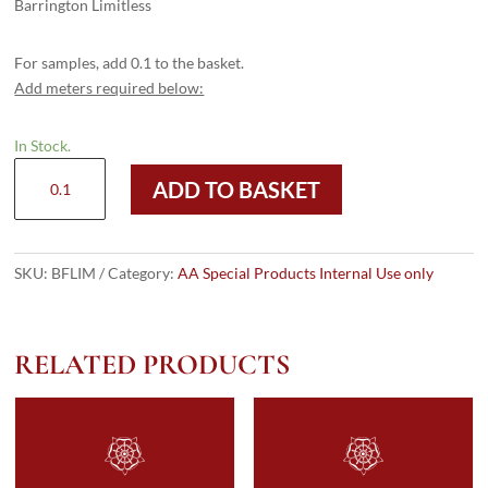
Barrington Limitless
For samples, add 0.1 to the basket.
Add meters required below:
In Stock.
Barrington
ADD TO BASKET
Limitless
quantity
SKU:
BFLIM
Category:
AA Special Products Internal Use only
RELATED PRODUCTS