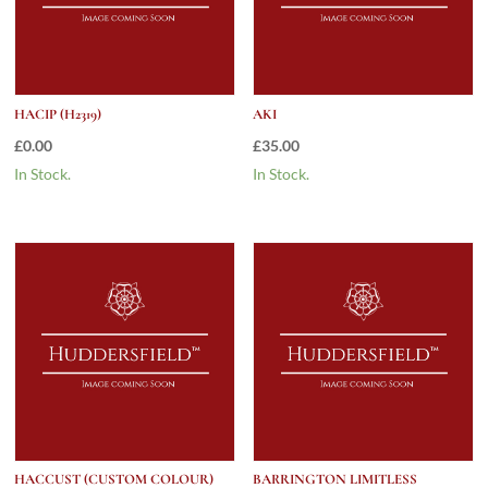
HACIP (H2319)
AKI
£
0.00
£
35.00
In Stock.
In Stock.
HACCUST (CUSTOM COLOUR)
BARRINGTON LIMITLESS