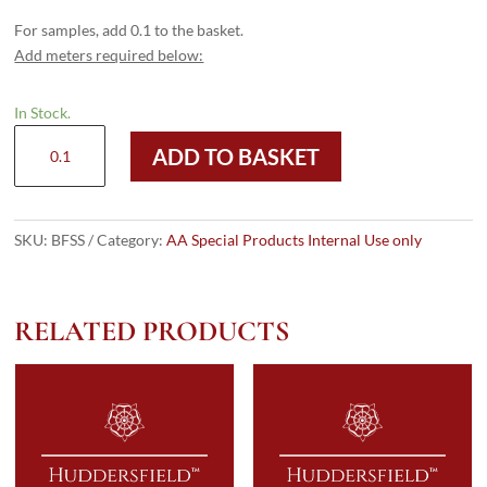
For samples, add 0.1 to the basket.
Add meters required below:
In Stock.
Barrington
ADD TO BASKET
Seersucker
quantity
SKU:
BFSS
Category:
AA Special Products Internal Use only
RELATED PRODUCTS