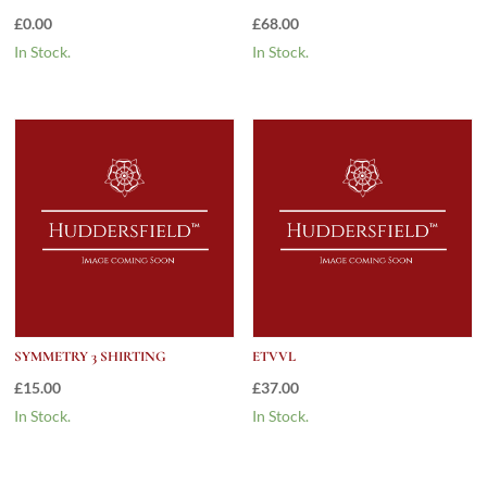
£
0.00
£
68.00
In Stock.
In Stock.
SYMMETRY 3 SHIRTING
ETVVL
£
15.00
£
37.00
In Stock.
In Stock.