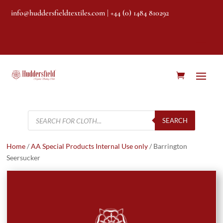
info@huddersfieldtextiles.com
| +44 (0) 1484 810292
Products
search
SEARCH
Home
/
AA Special Products Internal Use only
/ Barrington
Seersucker