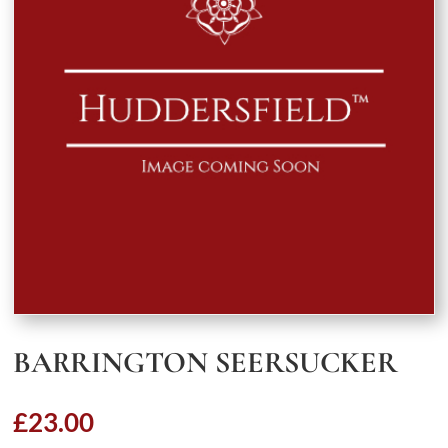
BARRINGTON SEERSUCKER
£
23.00