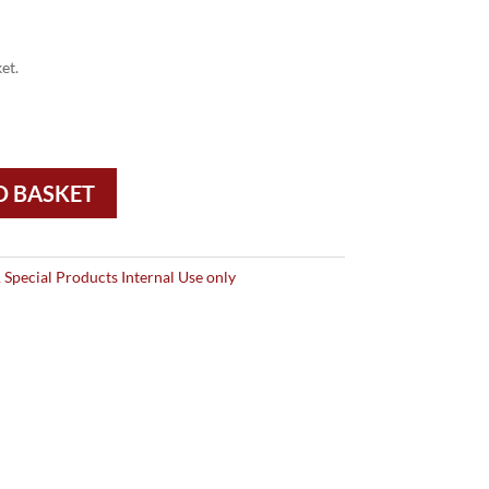
et.
O BASKET
Special Products Internal Use only