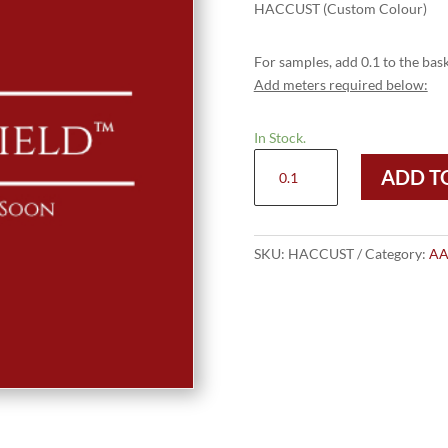
HACCUST (Custom Colour)
For samples, add 0.1 to the bask
Add meters required below:
In Stock.
HACCUST
ADD T
(Custom
Colour)
quantity
SKU:
HACCUST
Category:
AA 