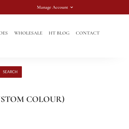
Manage Account
OES
WHOLESALE
HT BLOG
CONTACT
SEARCH
USTOM COLOUR)