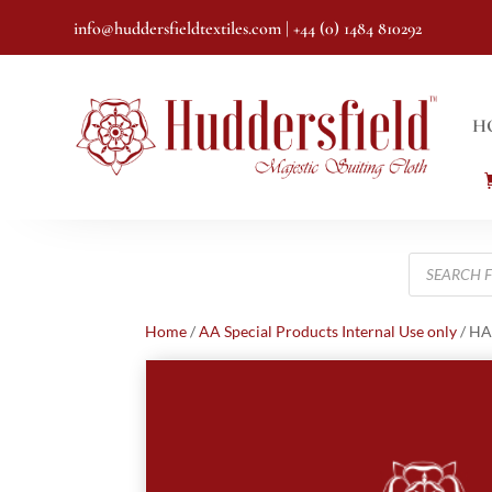
info@huddersfieldtextiles.com
| +44 (0) 1484 810292
H
Products
search
Home
/
AA Special Products Internal Use only
/ HA