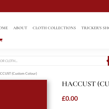
OME
ABOUT
CLOTH COLLECTIONS
TRICKER’S SH
CCUST (Custom Colour)
HACCUST (C
£
0.00