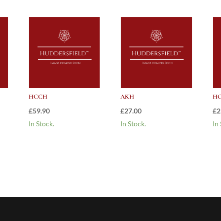
HCCH
AKH
HO
£
59.90
£
27.00
£
2
In Stock.
In Stock.
In