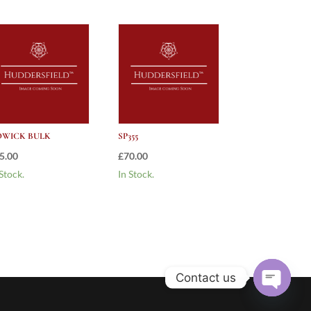
WICK BULK
SP355
5.00
£
70.00
 Stock.
In Stock.
Contact us
Open