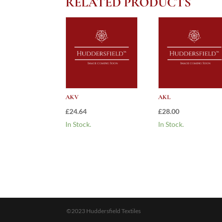
RELATED PRODUCTS
AKV
AKL
£
24.64
£
28.00
In Stock.
In Stock.
©2023 Huddersfield Textiles