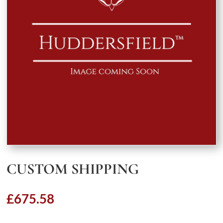
CUSTOM SHIPPING
£
675.58