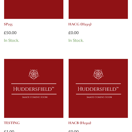
SP255
HACG (H2313)
£
50.00
£
0.00
In Stock.
In Stock.
TESTING
HACB (H2322)
£
1.00
£
0.00