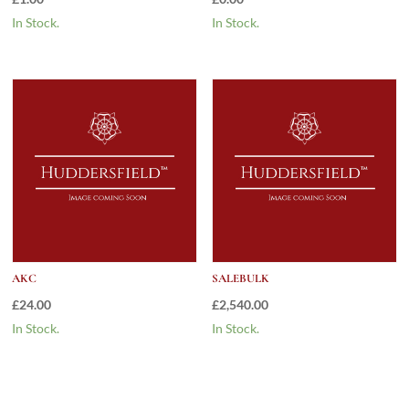
In Stock.
In Stock.
AKC
SALEBULK
£
24.00
£
2,540.00
In Stock.
In Stock.