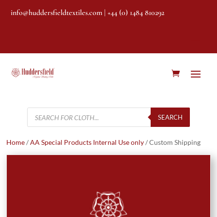
info@huddersfieldtextiles.com
| +44 (0) 1484 810292
Products
search
SEARCH
Home
/
AA Special Products Internal Use only
/ Custom Shipping