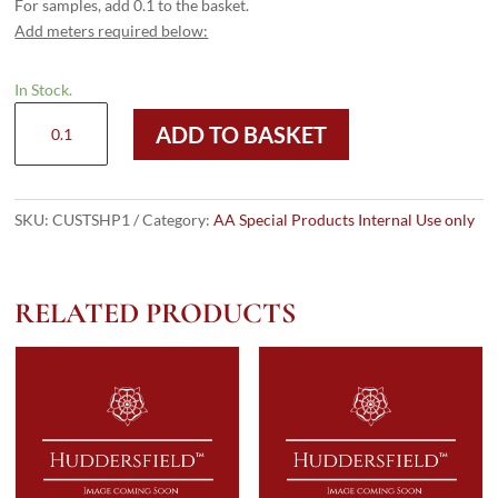
For samples, add 0.1 to the basket.
Add meters required below:
In Stock.
Custom
ADD TO BASKET
Shipping
quantity
SKU:
CUSTSHP1
Category:
AA Special Products Internal Use only
RELATED PRODUCTS