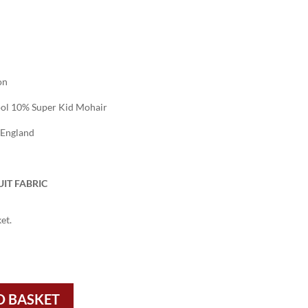
on
l 10% Super Kid Mohair
 England
IT FABRIC
et.
O BASKET