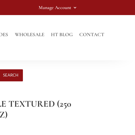
Manage Account
OES
WHOLESALE
HT BLOG
CONTACT
SEARCH
LE TEXTURED (250
Z)