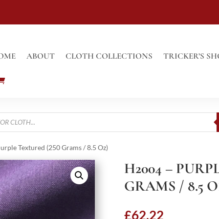
OME
ABOUT
CLOTH COLLECTIONS
TRICKER’S SH
urple Textured (250 Grams / 8.5 Oz)
H2004 – PURP
GRAMS / 8.5 O
£
62.22