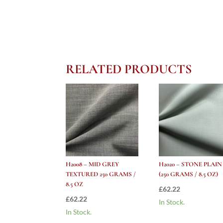
RELATED PRODUCTS
H2008 – MID GREY
H2020 – STONE PLAIN
TEXTURED 250 GRAMS /
(250 GRAMS / 8.5 OZ)
8.5 OZ
£
62.22
£
62.22
In Stock.
In Stock.