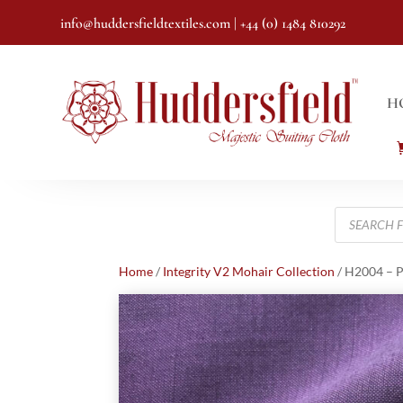
info@huddersfieldtextiles.com
| +44 (0) 1484 810292
H
Products
search
Home
/
Integrity V2 Mohair Collection
/ H2004 – P