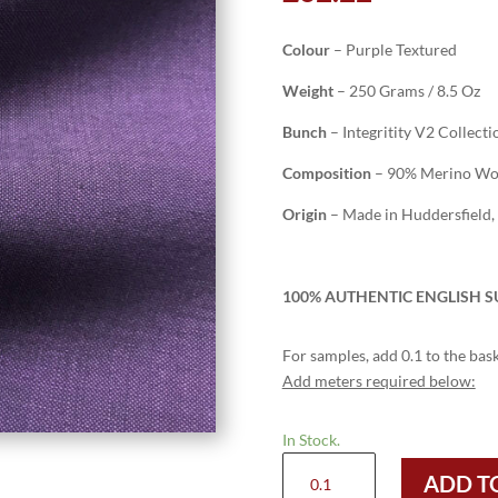
Colour
– Purple Textured
Weight
– 250 Grams / 8.5 Oz
Bunch
– Integritity V2 Collecti
Composition
– 90% Merino Woo
Origin
– Made in Huddersfield,
100% AUTHENTIC ENGLISH SU
For samples, add 0.1 to the bask
Add meters required below:
In Stock.
H2004
ADD T
-