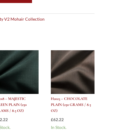
ity V2 Mohair Collection
018 – MAJESTIC
H2023 – CHOCOLATE
EEN PLAIN (250
PLAIN (250 GRAMS / 8.5
AMS / 8.5 OZ)
OZ)
2.22
£
62.22
 Stock.
In Stock.