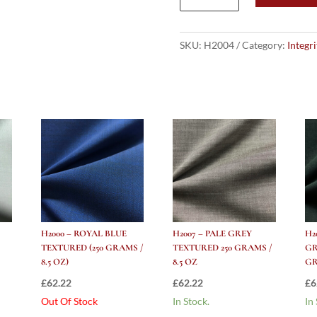
Purple
Textured
(250
SKU:
H2004
Category:
Integr
Grams
/
8.5
Oz)
quantity
H2000 – ROYAL BLUE
H2007 – PALE GREY
H2
TEXTURED (250 GRAMS /
TEXTURED 250 GRAMS /
GR
8.5 OZ)
8.5 OZ
GR
£
62.22
£
62.22
£
6
Out Of Stock
In Stock.
In