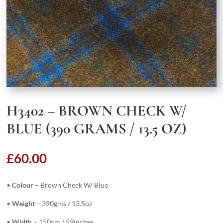
H3402 – BROWN CHECK W/
BLUE (390 GRAMS / 13.5 OZ)
£
60.00
•
Colour
– Brown Check W/ Blue
•
Weight
– 390gms / 13.5oz
•
Width
– 150cm / 59inches