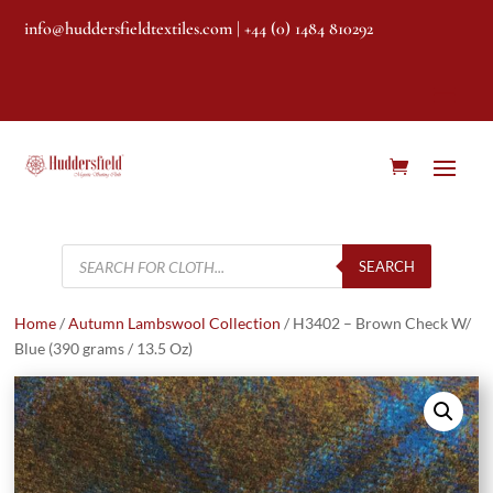
info@huddersfieldtextiles.com
| +44 (0) 1484 810292
Products
search
SEARCH
Home
/
Autumn Lambswool Collection
/ H3402 – Brown Check W/
Blue (390 grams / 13.5 Oz)