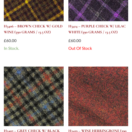
H3406 – BROWN CHECK W/ GOLD
H3414 – PURPLE CHECK W/ LILAC
WINE (390 GRAMS / 13.5 OZ)
WHITE (390 GRAMS / 13.5 OZ)
£
60.00
£
60.00
In Stock.
Out Of Stock
H3405 – GREY CHECK W/ BLACK
H3419 – WINE HERRINGBONE (390