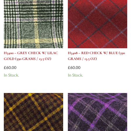
H3400 – GREY CHECK W/ LILAC
H3408 – RED CHECK W/ BLUE (390
GOLD (390 GRAMS / 13.5 OZ)
GRAMS / 13.5 OZ)
£
60.00
£
60.00
In Stock.
In Stock.