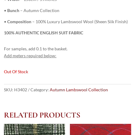
•
Bunch
– Autumn Collection
•
Composition
– 100% Luxury Lambswool Wool (Sheen Siik Finish)
100% AUTHENTIC ENGLISH SUIT FABRIC
For samples, add 0.1 to the basket.
Add meters required below:
Out Of Stock
SKU:
H3402
Category:
Autumn Lambswool Collection
RELATED PRODUCTS