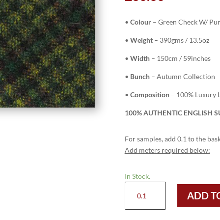
•
Colour
– Green Check W/ Pur
•
Weight
– 390gms / 13.5oz
•
Width
– 150cm / 59inches
•
Bunch
– Autumn Collection
•
Composition
– 100% Luxury L
100% AUTHENTIC ENGLISH SU
For samples, add 0.1 to the bask
Add meters required below:
In Stock.
H3409
ADD T
-
Green