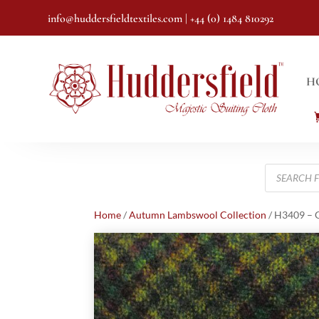
info@huddersfieldtextiles.com
| +44 (0) 1484 810292
H
Products
search
Home
/
Autumn Lambswool Collection
/ H3409 – G