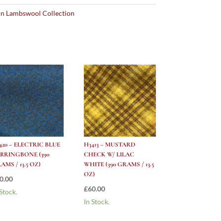
n Lambswool Collection
420 – ELECTRIC BLUE
H3413 – MUSTARD
RRINGBONE (390
CHECK W/ LILAC
AMS / 13.5 OZ)
WHITE (390 GRAMS / 13.5
OZ)
0.00
£
60.00
 Stock.
In Stock.