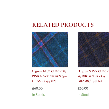
RELATED PRODUCTS
H3401 – BLUE CHECK W/
H3404 – NAVY CHECK
PINK NAVY BROWN (390
W/ BROWN SKY (390
GRAMS / 13.5 OZ)
GRAMS / 13.5 OZ)
£
60.00
£
60.00
In Stock.
In Stock.