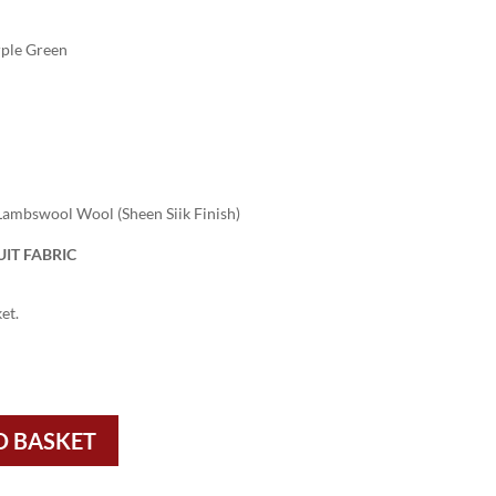
ple Green
ambswool Wool (Sheen Siik Finish)
IT FABRIC
et.
O BASKET