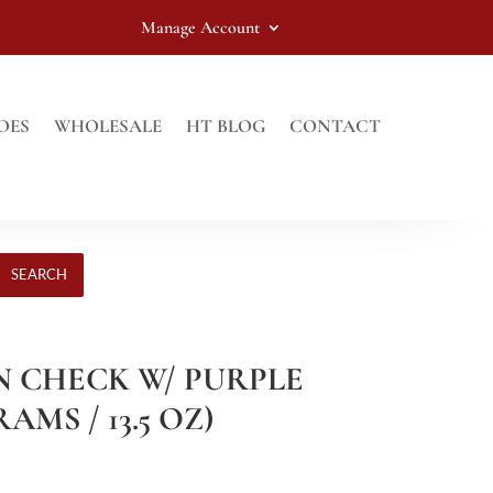
Manage Account
OES
WHOLESALE
HT BLOG
CONTACT
SEARCH
EN CHECK W/ PURPLE
AMS / 13.5 OZ)