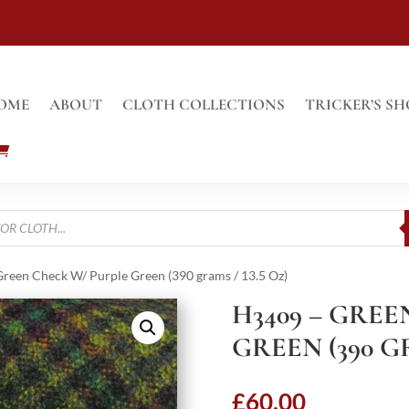
OME
ABOUT
CLOTH COLLECTIONS
TRICKER’S SH
reen Check W/ Purple Green (390 grams / 13.5 Oz)
H3409 – GRE
GREEN (390 GR
£
60.00