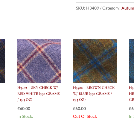
Check
W/
SKU:
H3409
Category:
Autum
Purple
Green
(390
grams
/
13.5
Oz)
quantity
H3407 – SKY CHECK W/
H3402 – BROWN CHECK
H3
RED WHITE (390 GRAMS
W/ BLUE (390 GRAMS /
HE
/ 13.5 OZ)
13.5 OZ)
GR
£
60.00
£
60.00
£
6
In Stock.
Out Of Stock
In