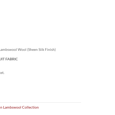
ambswool Wool (Sheen Siik Finish)
IT FABRIC
et.
n Lambswool Collection