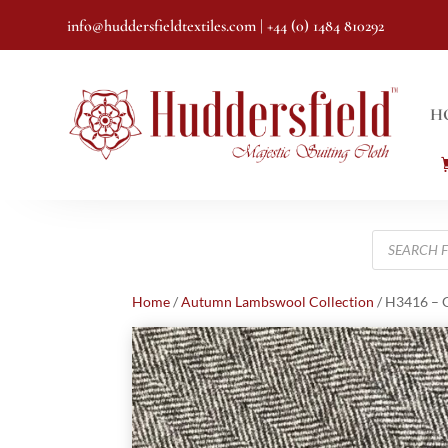
info@huddersfieldtextiles.com
| +44 (0) 1484 810292
H
Products
search
Home
/
Autumn Lambswool Collection
/ H3416 – G