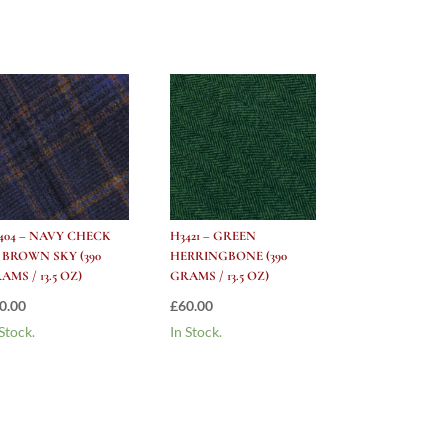
404 – NAVY CHECK
H3421 – GREEN
 BROWN SKY (390
HERRINGBONE (390
AMS / 13.5 OZ)
GRAMS / 13.5 OZ)
0.00
£
60.00
 Stock.
In Stock.