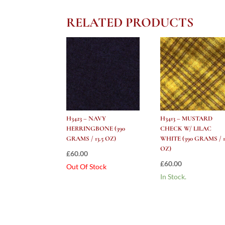
RELATED PRODUCTS
H3423 – NAVY
H3413 – MUSTARD
HERRINGBONE (390
CHECK W/ LILAC
GRAMS / 13.5 OZ)
WHITE (390 GRAMS / 1
OZ)
£
60.00
£
60.00
Out Of Stock
In Stock.