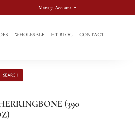
Manage Account
OES
WHOLESALE
HT BLOG
CONTACT
SEARCH
 HERRINGBONE (390
OZ)