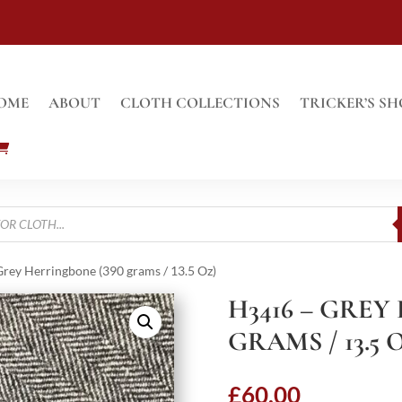
OME
ABOUT
CLOTH COLLECTIONS
TRICKER’S SH
rey Herringbone (390 grams / 13.5 Oz)
H3416 – GREY
GRAMS / 13.5 
£
60.00