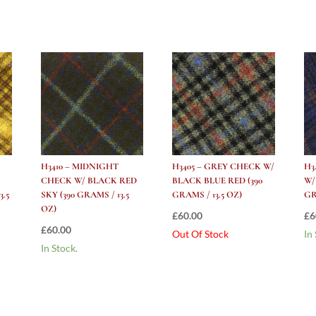
H3410 – MIDNIGHT
H3405 – GREY CHECK W/
H3
CHECK W/ BLACK RED
BLACK BLUE RED (390
W/
3.5
SKY (390 GRAMS / 13.5
GRAMS / 13.5 OZ)
GR
OZ)
£
60.00
£
6
£
60.00
Out Of Stock
In
In Stock.