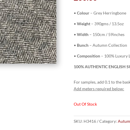
•
Colour
– Grey Herringbone
•
Weight
– 390gms / 13.5oz
•
Width
– 150cm / 59inches
•
Bunch
– Autumn Collection
•
Composition
– 100% Luxury L
100% AUTHENTIC ENGLISH SU
For samples, add 0.1 to the bask
Add meters required below:
Out Of Stock
SKU:
H3416
Category:
Autum