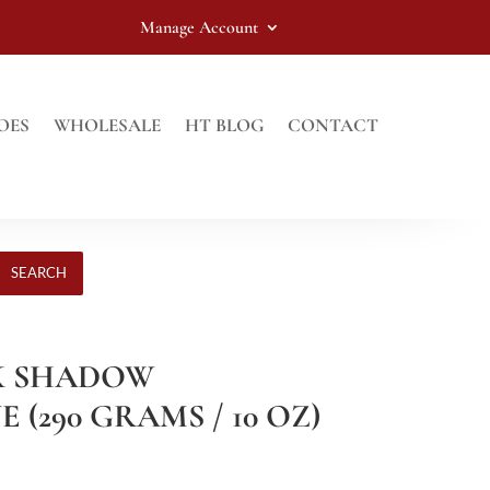
Manage Account
OES
WHOLESALE
HT BLOG
CONTACT
SEARCH
CK SHADOW
(290 GRAMS / 10 OZ)