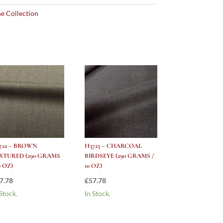
e Collection
722 – BROWN
H3725 – CHARCOAL
XTURED (290 GRAMS
BIRDSEYE (290 GRAMS /
0 OZ)
10 OZ)
7.78
£
57.78
 Stock.
In Stock.