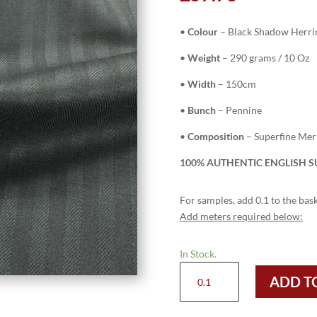
•
Colour
– Black Shadow Herr
•
Weight
– 290 grams / 10 Oz
•
Width
– 150cm
•
Bunch
– Pennine
•
Composition
– Superfine Me
100% AUTHENTIC ENGLISH SU
For samples, add 0.1 to the bask
Add meters required below:
In Stock.
H3707
ADD T
-
Black