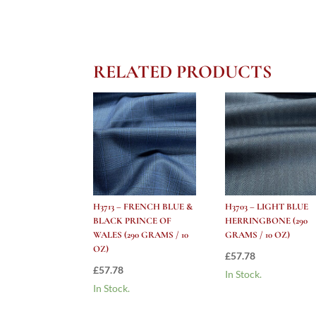
RELATED PRODUCTS
H3713 – FRENCH BLUE &
H3703 – LIGHT BLUE
BLACK PRINCE OF
HERRINGBONE (290
WALES (290 GRAMS / 10
GRAMS / 10 OZ)
OZ)
£
57.78
£
57.78
In Stock.
In Stock.