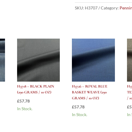
Shadow
Herringbone
SKU:
H3707
Category:
Pennin
(290
grams
/
10
Oz)
quantity
H3718 – BLACK PLAIN
H3726 – ROYAL BLUE
H3
(290 GRAMS / 10 OZ)
BASKET WEAVE (290
TE
GRAMS / 10 OZ)
/ 1
£
57.78
£
57.78
£
5
In Stock.
In Stock.
In