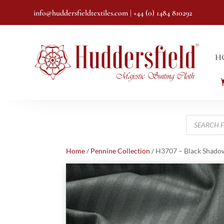
info@huddersfieldtextiles.com
| +44 (0) 1484 810292
H
Products
search
Home
/
Pennine Collection
/ H3707 – Black Shadow