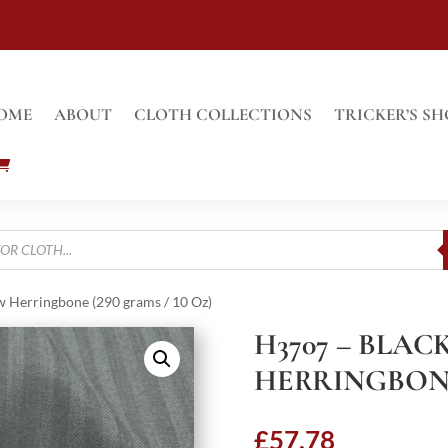
OME
ABOUT
CLOTH COLLECTIONS
TRICKER’S SH
 Herringbone (290 grams / 10 Oz)
H3707 – BLA
HERRINGBONE 
£
57.78