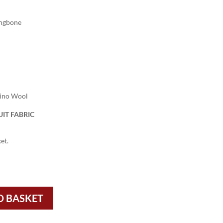
ingbone
rino Wool
IT FABRIC
et.
O BASKET