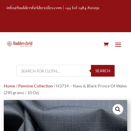
info@huddersfieldtextiles.com
| +44 (0) 1484 810292
Products
search
SEARCH
Home
/
Pennine Collection
/ H3714 – Navy & Black Prince Of Wales
(290 grams / 10 Oz)