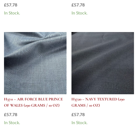
£
57.78
£
57.78
In Stock.
In Stock.
H3711 – AIR FORCE BLUE PRINCE
H3720 – NAVY TEXTURED (290
OF WALES (290 GRAMS / 10 OZ)
GRAMS / 10 OZ)
£
57.78
£
57.78
In Stock.
In Stock.