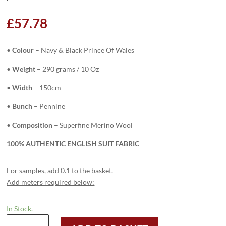
£
57.78
•
Colour
–
Navy & Black Prince Of Wales
•
Weight
– 290 grams / 10 Oz
•
Width
– 150cm
•
Bunch
– Pennine
•
Composition
– Superfine Merino Wool
100% AUTHENTIC ENGLISH SUIT FABRIC
For samples, add 0.1 to the basket.
Add meters required below:
In Stock.
H3714