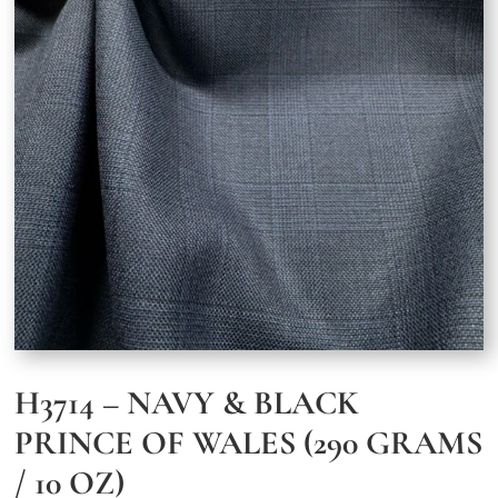
H3714 – NAVY & BLACK
PRINCE OF WALES (290 GRAMS
/ 10 OZ)