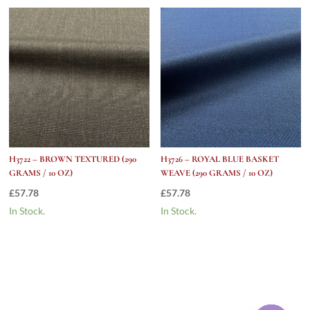
H3722 – BROWN TEXTURED (290
H3726 – ROYAL BLUE BASKET
GRAMS / 10 OZ)
WEAVE (290 GRAMS / 10 OZ)
£
57.78
£
57.78
In Stock.
In Stock.