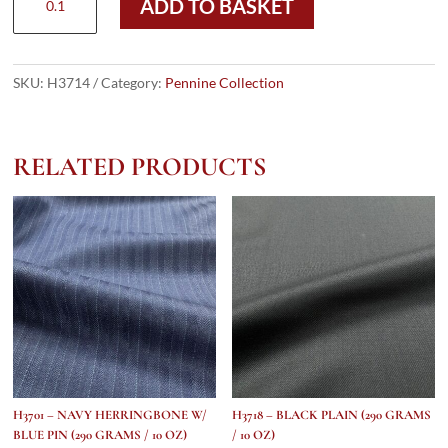
ADD TO BASKET
-
Navy
&
Black
SKU:
H3714
Category:
Pennine Collection
Prince
Of
Wales
RELATED PRODUCTS
(290
grams
/
10
Oz)
quantity
H3701 – NAVY HERRINGBONE W/
H3718 – BLACK PLAIN (290 GRAMS
BLUE PIN (290 GRAMS / 10 OZ)
/ 10 OZ)