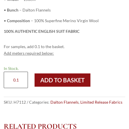
•
Bunch
– Dalton Flannels
•
Composition
– 100% Superfine Merino Virgin Wool
100% AUTHENTIC ENGLISH SUIT FABRIC
For samples, add 0.1 to the basket.
Add meters required below:
In Stock.
H7112
ADD TO BASKET
-
Royal
Blue
Plain
SKU:
H7112
Categories:
Dalton Flannels
,
Limited Release Fabrics
(300
grams
/
RELATED PRODUCTS
10.5