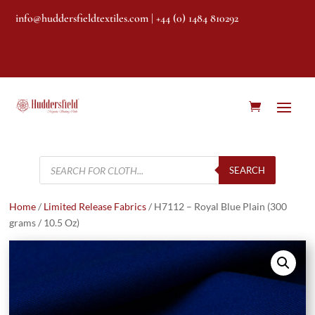
info@huddersfieldtextiles.com
| +44 (0) 1484 810292
Products
search
SEARCH
Home
/
Limited Release Fabrics
/ H7112 – Royal Blue Plain (300
grams / 10.5 Oz)