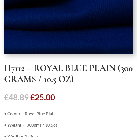
H7112 – ROYAL BLUE PLAIN (300
GRAMS / 10.5 OZ)
Original
Current
£
48.89
£
25.00
price
price
was:
is:
•
Colour
– Royal Blue Plain
£48.89.
£25.00.
•
Weight –
300gms / 10.5oz
•
Width –
150cm