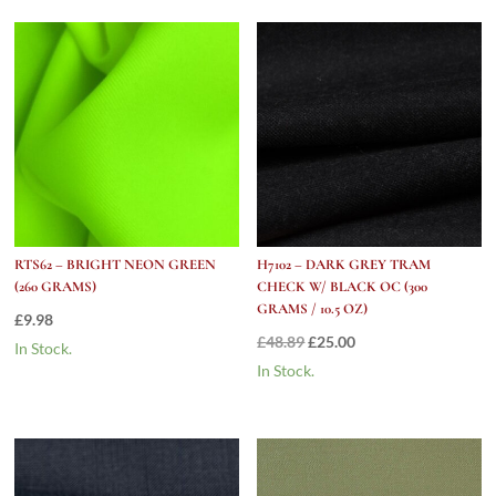
Oz)
quantity
RTS62 – BRIGHT NEON GREEN
H7102 – DARK GREY TRAM
(260 GRAMS)
CHECK W/ BLACK OC (300
GRAMS / 10.5 OZ)
£
9.98
Original
Current
£
48.89
£
25.00
In Stock.
price
price
In Stock.
was:
is:
£48.89.
£25.00.