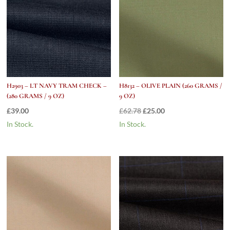
H2903 – LT NAVY TRAM CHECK –
H8132 – OLIVE PLAIN (260 GRAMS /
(280 GRAMS / 9 OZ)
9 OZ)
Original
Current
£
39.00
£
62.78
£
25.00
price
price
In Stock.
In Stock.
was:
is:
£62.78.
£25.00.