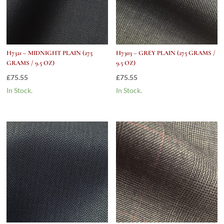
H7321 – MIDNIGHT PLAIN (275
H7303 – GREY PLAIN (275 GRAMS /
GRAMS / 9.5 OZ)
9.5 OZ)
£
75.55
£
75.55
In Stock.
In Stock.