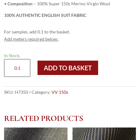
•
Composition
– 100% Super 150s Merino Virgin Wool
100% AUTHENTIC ENGLISH SUIT FABRIC
For samples, add 0.1 to the basket.
Add meters required below:
In Stock.
H7350
ADD TO BASKET
-
LIGHT
GREY
PLAIN
SKU:
H7350
Category:
VV 150s
(275
grams
/
RELATED PRODUCTS
9.5
Oz)
quantity