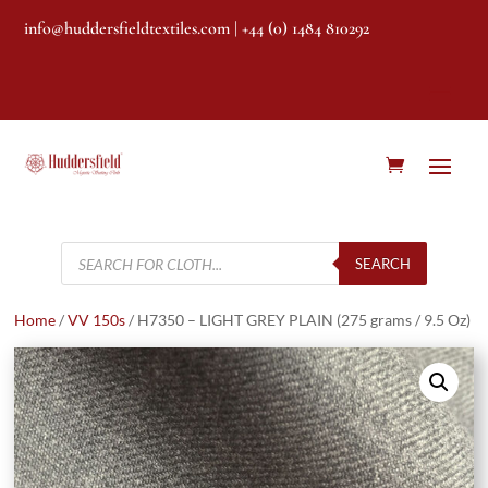
info@huddersfieldtextiles.com
| +44 (0) 1484 810292
Products
search
SEARCH
Home
/
VV 150s
/ H7350 – LIGHT GREY PLAIN (275 grams / 9.5 Oz)