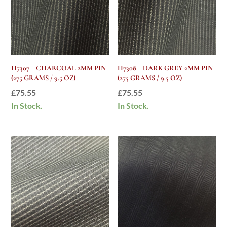
H7307 – CHARCOAL 2MM PIN
H7308 – DARK GREY 2MM PIN
(275 GRAMS / 9.5 OZ)
(275 GRAMS / 9.5 OZ)
£
75.55
£
75.55
In Stock.
In Stock.