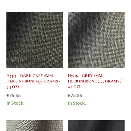
H7315 – DARK GREY 2MM
H7316 – GREY 2MM
HERRINGBONE (275 GRAMS /
HERRINGBONE (275 GRAMS /
9.5 OZ)
9.5 OZ)
£
75.55
£
75.55
In Stock.
In Stock.