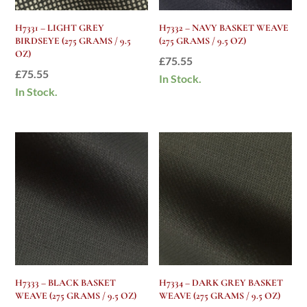
H7331 – LIGHT GREY
H7332 – NAVY BASKET WEAVE
BIRDSEYE (275 GRAMS / 9.5
(275 GRAMS / 9.5 OZ)
OZ)
£
75.55
£
75.55
In Stock.
In Stock.
H7333 – BLACK BASKET
H7334 – DARK GREY BASKET
WEAVE (275 GRAMS / 9.5 OZ)
WEAVE (275 GRAMS / 9.5 OZ)