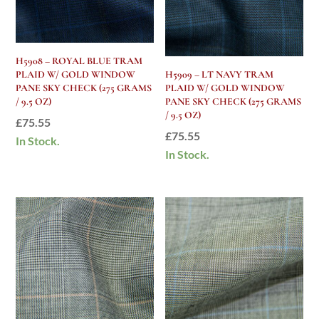
H5908 – ROYAL BLUE TRAM
PLAID W/ GOLD WINDOW
H5909 – LT NAVY TRAM
PANE SKY CHECK (275 GRAMS
PLAID W/ GOLD WINDOW
/ 9.5 OZ)
PANE SKY CHECK (275 GRAMS
/ 9.5 OZ)
£
75.55
£
75.55
In Stock.
In Stock.