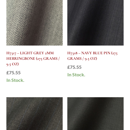
H7317 – LIGHT GREY 2MM
H7318 – NAVY BLUE PIN (275
HERRINGBONE (275 GRAMS /
GRAMS / 9.5 OZ)
9.5 OZ)
£
75.55
£
75.55
In Stock.
In Stock.