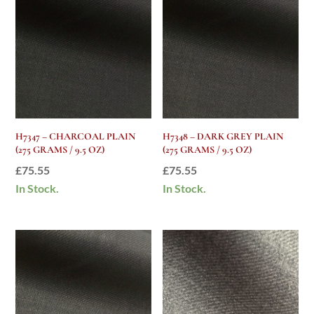
H7347 – CHARCOAL PLAIN
H7348 – DARK GREY PLAIN
(275 GRAMS / 9.5 OZ)
(275 GRAMS / 9.5 OZ)
£
75.55
£
75.55
In Stock.
In Stock.