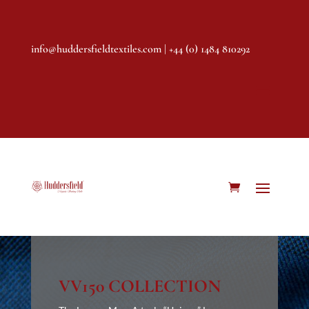
info@huddersfieldtextiles.com
| +44 (0) 1484 810292
VV150 COLLECTION