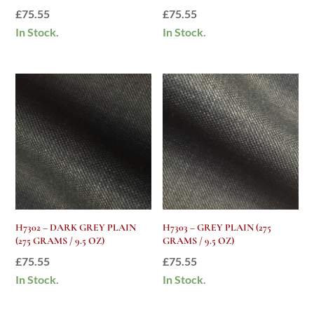
£
75.55
£
75.55
In Stock.
In Stock.
H7302 – DARK GREY PLAIN
H7303 – GREY PLAIN (275
(275 GRAMS / 9.5 OZ)
GRAMS / 9.5 OZ)
£
75.55
£
75.55
In Stock.
In Stock.