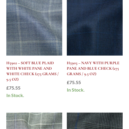
H5902 – SOFT BLUE PLAID
H5903 – NAVY WITH PURPLE
WITH WHITE PANE AND
PANE AND BLUE CHECK (275
WHITE CHECK (275 GRAMS /
GRAMS / 9.5 OZ)
9.5 OZ)
£
75.55
£
75.55
In Stock.
In Stock.