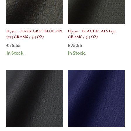
H7319 – DARK GREY BLUE PIN
H7320 – BLACK PLAIN (275
(275 GRAMS / 9.5 OZ)
GRAMS / 9.5 OZ)
£
75.55
£
75.55
In Stock.
In Stock.