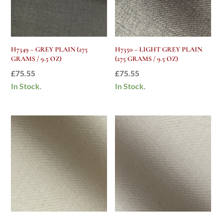
H7349 – GREY PLAIN (275
H7350 – LIGHT GREY PLAIN
GRAMS / 9.5 OZ)
(275 GRAMS / 9.5 OZ)
£
75.55
£
75.55
In Stock.
In Stock.