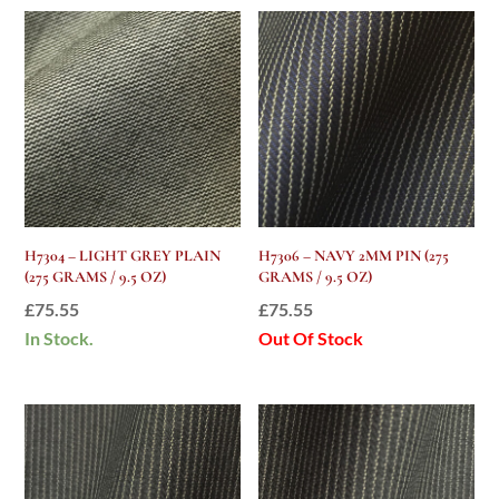
H7304 – LIGHT GREY PLAIN
H7306 – NAVY 2MM PIN (275
(275 GRAMS / 9.5 OZ)
GRAMS / 9.5 OZ)
£
75.55
£
75.55
In Stock.
Out Of Stock