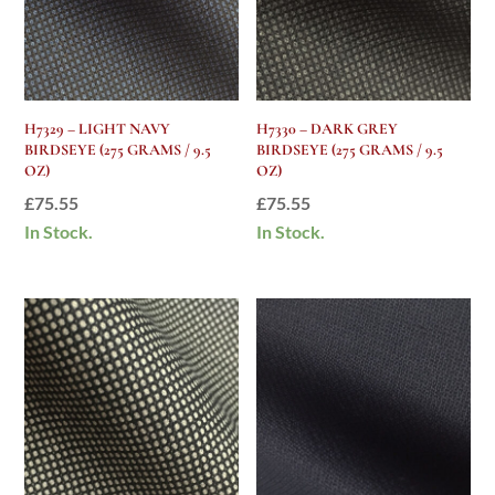
H7329 – LIGHT NAVY
H7330 – DARK GREY
BIRDSEYE (275 GRAMS / 9.5
BIRDSEYE (275 GRAMS / 9.5
OZ)
OZ)
£
75.55
£
75.55
In Stock.
In Stock.