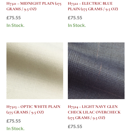
H7321 – MIDNIGHT PLAIN (275
H7322 – ELECTRIC BLUE
GRAMS / 9.5 OZ)
PLAIN (275 GRAMS / 9.5 OZ)
£
75.55
£
75.55
In Stock.
In Stock.
H7323 – OPTIC WHITE PLAIN
H7324 – LIGHT NAVY GLEN
(275 GRAMS / 9.5 OZ)
CHECK LILAC OVERCHECK
(275 GRAMS / 9.5 OZ)
£
75.55
£
75.55
In Stock.