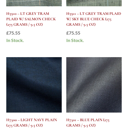
H5910 – LT GREY TRAM
H5911 – LT GREY TRAM PLAID
PLAID W/ SALMON CHECK
W/ SKY BLUE CHECK (275
(275 GRAMS / 9.5 OZ)
GRAMS / 9.5 OZ)
£
75.55
£
75.55
In Stock.
In Stock.
H7300 – LIGHT NAVY PLAIN
H7301 – BLUE PLAIN (275
(275 GRAMS / 9.5 OZ)
GRAMS / 9.5 OZ)