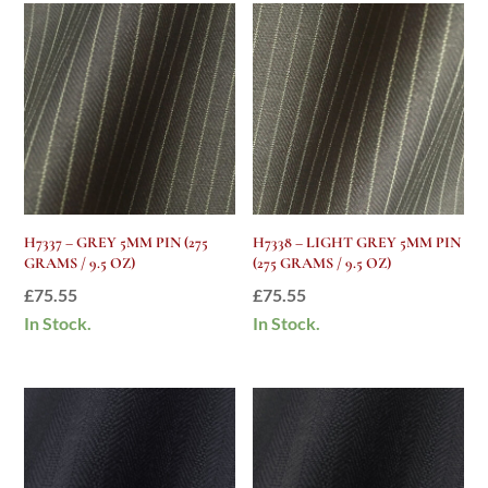
H7337 – GREY 5MM PIN (275
H7338 – LIGHT GREY 5MM PIN
GRAMS / 9.5 OZ)
(275 GRAMS / 9.5 OZ)
£
75.55
£
75.55
In Stock.
In Stock.