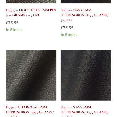
H7309 – LIGHT GREY 2MM PIN
H7310 – NAVY 7MM
(275 GRAMS / 9.5 OZ)
HERRINGBONE (275 GRAMS /
9.5 OZ)
£
75.55
£
75.55
In Stock.
In Stock.
H7311 – CHARCOAL 7MM
H7312 – NAVY 2MM
HERRINGBONE (275 GRAMS /
HERRINGBONE (275 GRAMS /