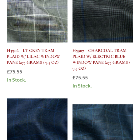
H5906 – LT GREY TRAM
H5907 – CHARCOAL TRAM
PLAID W/ LILAC WINDOW
PLAID W/ ELECTRIC BLUE
PANE (275 GRAMS / 9.5 OZ)
WINDOW PANE (275 GRAMS /
9.5 OZ)
£
75.55
£
75.55
In Stock.
In Stock.