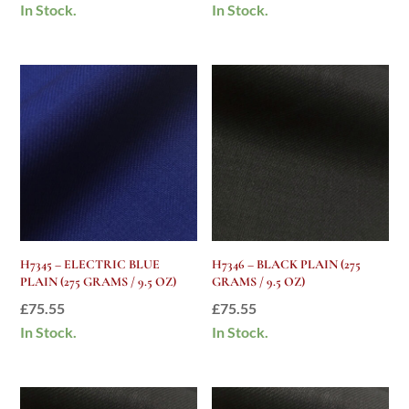
In Stock.
In Stock.
H7345 – ELECTRIC BLUE
H7346 – BLACK PLAIN (275
PLAIN (275 GRAMS / 9.5 OZ)
GRAMS / 9.5 OZ)
£
75.55
£
75.55
In Stock.
In Stock.