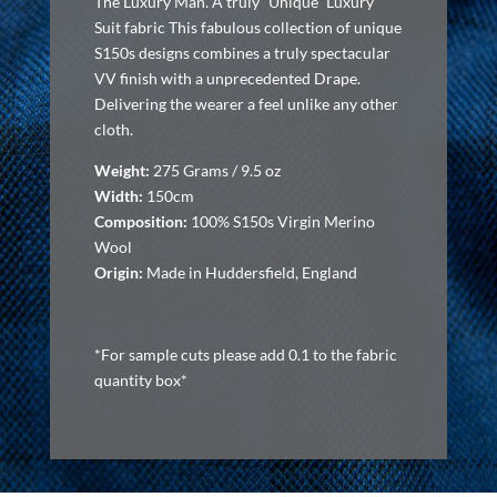
The Luxury Man. A truly “Unique” Luxury
Suit fabric This fabulous collection of unique
S150s designs combines a truly spectacular
VV finish with a unprecedented Drape.
Delivering the wearer a feel unlike any other
cloth.
Weight:
275 Grams / 9.5 oz
Width:
150cm
Composition:
100% S150s Virgin Merino
Wool
Origin:
Made in Huddersfield, England
*For sample cuts please add 0.1 to the fabric
quantity box*