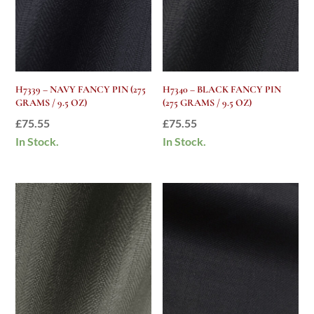
H7339 – NAVY FANCY PIN (275
H7340 – BLACK FANCY PIN
GRAMS / 9.5 OZ)
(275 GRAMS / 9.5 OZ)
£
75.55
£
75.55
In Stock.
In Stock.