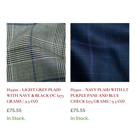
H5900 – LIGHT GREY PLAID
H5901 – NAVY PLAID WITH LT
WITH NAVY & BLACK OC (275
PURPLE PANE AND BLUE
GRAMS / 9.5 OZ)
CHECK (275 GRAMS / 9.5 OZ)
£
75.55
£
75.55
In Stock.
In Stock.