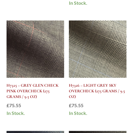
In Stock.
H7325 – GREY GLEN CHECK
H7326 – LIGHT GREY SKY
PINK OVERCHECK (275
OVERCHECK (275 GRAMS / 9.5
GRAMS / 9.5 OZ)
OZ)
£
75.55
£
75.55
In Stock.
In Stock.