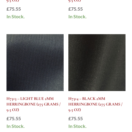
9.5 OZ)
9.5 OZ)
£
75.55
£
75.55
In Stock.
In Stock.
H7313 – LIGHT BLUE 2MM
H7314 – BLACK 2MM
HERRINGBONE (275 GRAMS /
HERRINGBONE (275 GRAMS /
9.5 OZ)
9.5 OZ)
£
75.55
£
75.55
In Stock.
In Stock.