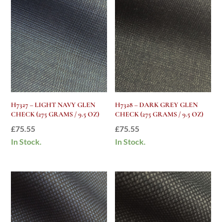
H7327 – LIGHT NAVY GLEN
H7328 – DARK GREY GLEN
CHECK (275 GRAMS / 9.5 OZ)
CHECK (275 GRAMS / 9.5 OZ)
£
75.55
£
75.55
In Stock.
In Stock.