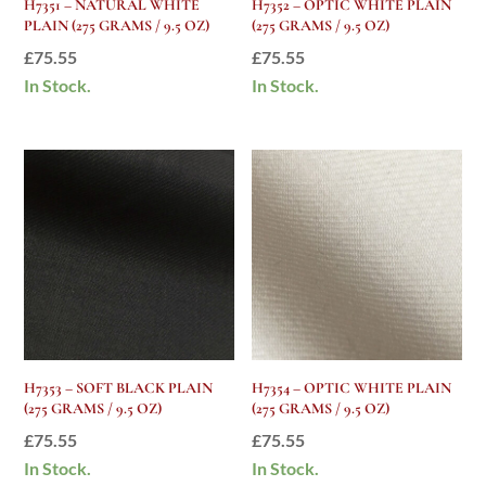
H7351 – NATURAL WHITE
H7352 – OPTIC WHITE PLAIN
PLAIN (275 GRAMS / 9.5 OZ)
(275 GRAMS / 9.5 OZ)
£
75.55
£
75.55
In Stock.
In Stock.
H7353 – SOFT BLACK PLAIN
H7354 – OPTIC WHITE PLAIN
(275 GRAMS / 9.5 OZ)
(275 GRAMS / 9.5 OZ)
£
75.55
£
75.55
In Stock.
In Stock.