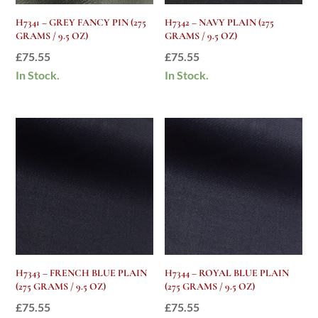
H7341 – GREY FANCY PIN (275
H7342 – NAVY PLAIN (275
GRAMS / 9.5 OZ)
GRAMS / 9.5 OZ)
£
75.55
£
75.55
In Stock.
In Stock.
H7343 – FRENCH BLUE PLAIN
H7344 – ROYAL BLUE PLAIN
(275 GRAMS / 9.5 OZ)
(275 GRAMS / 9.5 OZ)
£
75.55
£
75.55