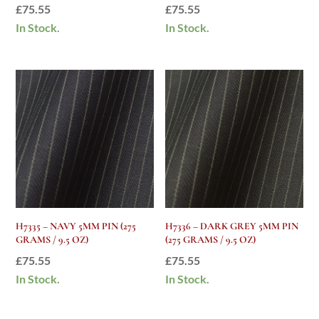
£
75.55
£
75.55
In Stock.
In Stock.
H7335 – NAVY 5MM PIN (275
H7336 – DARK GREY 5MM PIN
GRAMS / 9.5 OZ)
(275 GRAMS / 9.5 OZ)
£
75.55
£
75.55
In Stock.
In Stock.