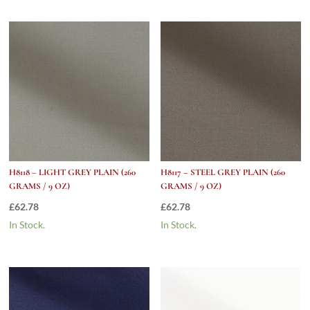
H8118 – LIGHT GREY PLAIN (260
H8117 – STEEL GREY PLAIN (260
GRAMS / 9 OZ)
GRAMS / 9 OZ)
£
62.78
£
62.78
In Stock.
In Stock.