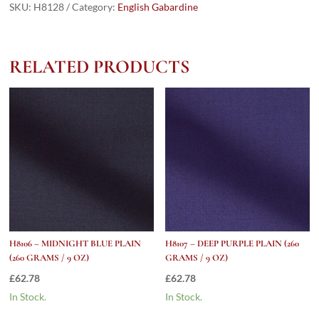
PLAIN
SKU:
H8128
Category:
English Gabardine
(260
grams
/
RELATED PRODUCTS
9
Oz)
quantity
H8106 – MIDNIGHT BLUE PLAIN
H8107 – DEEP PURPLE PLAIN (260
(260 GRAMS / 9 OZ)
GRAMS / 9 OZ)
£
62.78
£
62.78
In Stock.
In Stock.