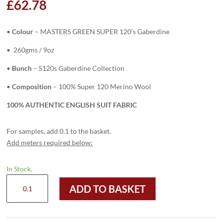
£
62.78
•
Colour
– MASTERS GREEN SUPER 120’s Gaberdine
• 260gms / 9oz
•
Bunch
– S120s Gaberdine Collection
•
Composition
– 100% Super 120 Merino Wool
100% AUTHENTIC ENGLISH SUIT FABRIC
For samples, add 0.1 to the basket.
Add meters required below:
In Stock.
H8128
ADD TO BASKET
-
MASTERS
GREEN