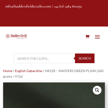
info@huddersfieldtextiles.com
| +44 (0) 1484 810292
Products
search
SEARCH
Home
/
English Gabardine
/ H8128 – MASTERS GREEN PLAIN (260
grams / 9 Oz)