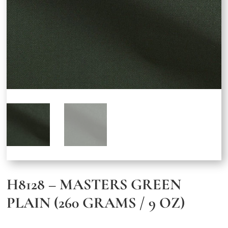
H8128 – MASTERS GREEN
PLAIN (260 GRAMS / 9 OZ)