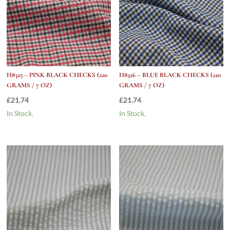
H8325 – PINK BLACK CHECKS (220
H8326 – BLUE BLACK CHECKS (220
GRAMS / 7 OZ)
GRAMS / 7 OZ)
£
21.74
£
21.74
In Stock.
In Stock.