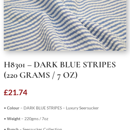
H8301 – DARK BLUE STRIPES
(220 GRAMS / 7 OZ)
£
21.74
•
Colour
– DARK BLUE STRIPES – Luxury Seersucker
•
Weight
– 220gms / 7oz
•
Bunch
– Seersucker Collection