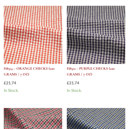
Oz)
quantity
H8314 – ORANGE CHECKS (220
H8312 – PURPLE CHECKS (220
GRAMS / 7 OZ)
GRAMS / 7 OZ)
£
21.74
£
21.74
In Stock.
In Stock.