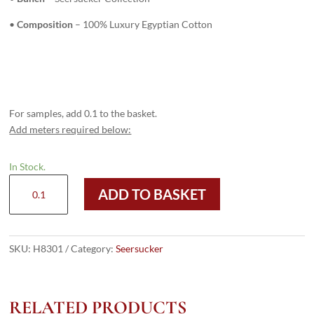
•
Composition
– 100% Luxury Egyptian Cotton
For samples, add 0.1 to the basket.
Add meters required below:
In Stock.
H8301
ADD TO BASKET
-
DARK
BLUE
STRIPES
SKU:
H8301
Category:
Seersucker
(220
grams
/
RELATED PRODUCTS
7