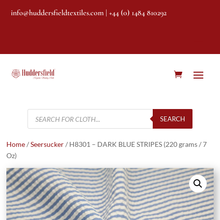
info@huddersfieldtextiles.com
| +44 (0) 1484 810292
Products
search
SEARCH
Home
/
Seersucker
/ H8301 – DARK BLUE STRIPES (220 grams / 7
Oz)