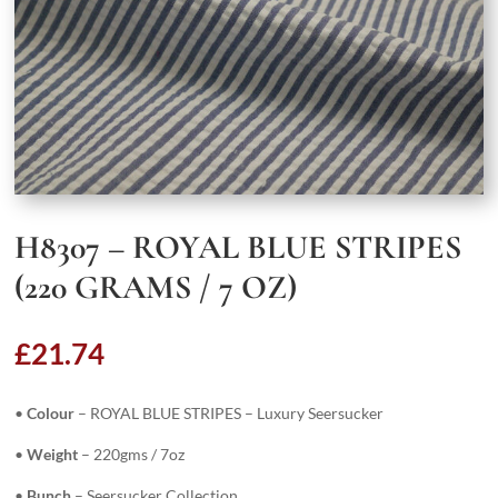
H8307 – ROYAL BLUE STRIPES
(220 GRAMS / 7 OZ)
£
21.74
•
Colour
– ROYAL BLUE STRIPES – Luxury Seersucker
•
Weight
– 220gms / 7oz
•
Bunch
– Seersucker Collection