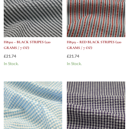
H8302 – BLACK STRIPES (220
H8319 – RED BLACK STRIPES (220
GRAMS / 7 OZ)
GRAMS / 7 OZ)
£
21.74
£
21.74
In Stock.
In Stock.