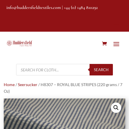
info@huddersfieldtextiles.com
| +44 (0) 1484 810292
Products
search
SEARCH
Home
/
Seersucker
/ H8307 – ROYAL BLUE STRIPES (220 grams / 7
Oz)