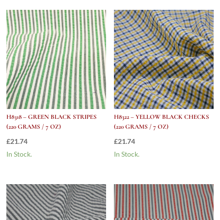
Oz)
quantity
H8318 – GREEN BLACK STRIPES
H8322 – YELLOW BLACK CHECKS
(220 GRAMS / 7 OZ)
(220 GRAMS / 7 OZ)
£
21.74
£
21.74
In Stock.
In Stock.