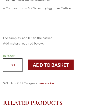
•
Composition
– 100% Luxury Egyptian Cotton
For samples, add 0.1 to the basket.
Add meters required below:
In Stock.
H8307
ADD TO BASKET
-
ROYAL
BLUE
STRIPES
SKU:
H8307
Category:
Seersucker
(220
grams
/
RELATED PRODUCTS
7